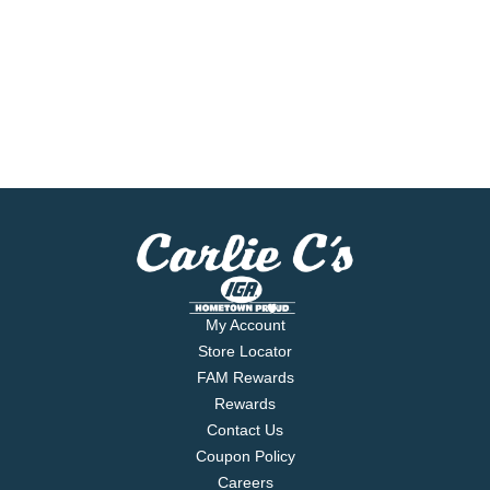
My Account
Store Locator
FAM Rewards
Rewards
Contact Us
Coupon Policy
Careers