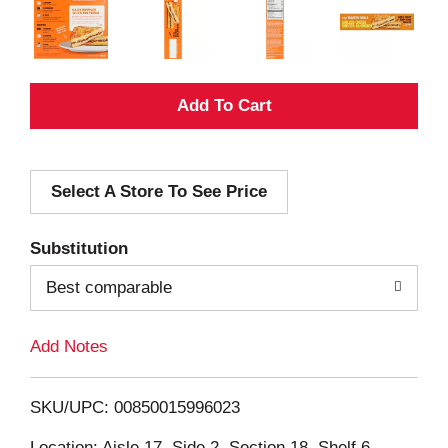
A
d
Select A Store To See Price
d
T
Substitution
o
Best comparable
L
Add Notes
i
SKU/UPC: 00850015996023
s
Location: Aisle 17, Side 2, Section 18, Shelf 6,