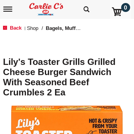
0
T
o
g
g
Back
Shop
/
Bagels, Muffins & Sandwiches
|
l
e
n
a
v
Lily's Toaster Grills Grilled
i
g
Cheese Burger Sandwich
a
t
With Seasoned Beef
i
o
Crumbles 2 Ea
n