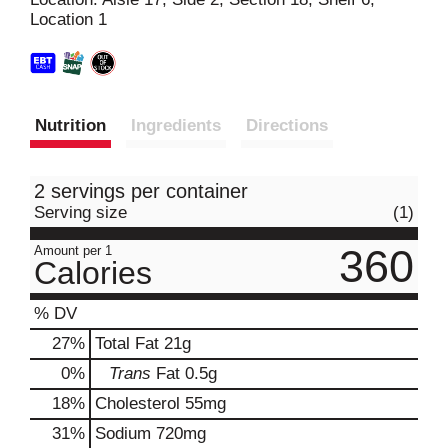
Location 1
t
Nutrition
Ingredients
Directions
2 servings per container
Serving size
(1)
360
Amount per 1
Calories
% DV
27
%
Total Fat
21g
0
%
Trans
Fat
0.5g
18
%
Cholesterol
55mg
31
%
Sodium
720mg