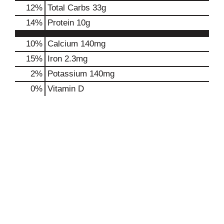
12
%
Total Carbs
33g
14
%
Protein
10g
10%
Calcium
140mg
15%
Iron
2.3mg
2%
Potassium
140mg
0%
Vitamin D