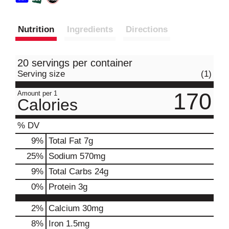
Nutrition
Ingredients
Directions
20 servings per container
Serving size
(1)
170
Amount per 1
Calories
% DV
9
%
Total Fat
7g
25
%
Sodium
570mg
9
%
Total Carbs
24g
0
%
Protein
3g
2%
Calcium
30mg
8%
Iron
1.5mg