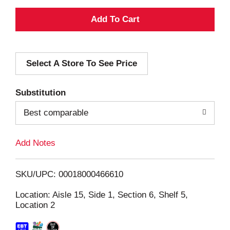
A
d
Select A Store To See Price
d
T
Substitution
o
Best comparable
L
Add Notes
i
SKU/UPC: 00018000466610
s
Location: Aisle 15, Side 1, Section 6, Shelf 5,
Location 2
t