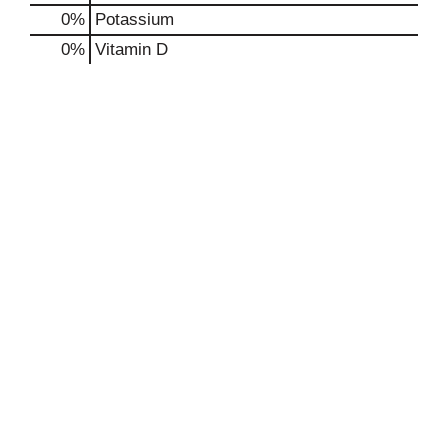
0%
Potassium
0%
Vitamin D