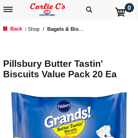
0
T
o
g
g
Back
Shop
/
Bagels & Biscuits
|
l
e
n
a
v
Pillsbury Butter Tastin'
i
g
Biscuits Value Pack 20 Ea
a
t
i
o
n