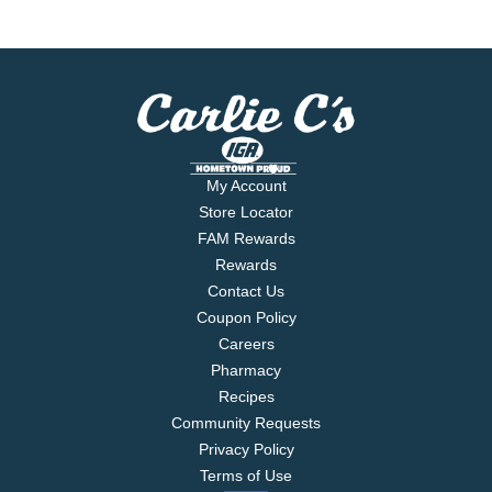
My Account
Store Locator
FAM Rewards
Rewards
Contact Us
Coupon Policy
Careers
Pharmacy
Recipes
Community Requests
Privacy Policy
Terms of Use