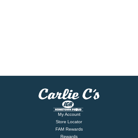
My Account
Store Locator
FAM Rewards
Rewards