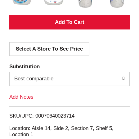
A
d
Select A Store To See Price
d
T
Substitution
o
Best comparable
L
Add Notes
i
SKU/UPC: 00070640023714
s
Location: Aisle 14, Side 2, Section 7, Shelf 5,
Location 1
t