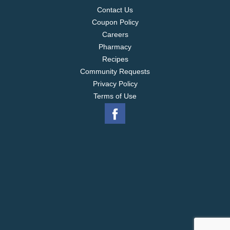
Contact Us
Coupon Policy
Careers
Pharmacy
Recipes
Community Requests
Privacy Policy
Terms of Use