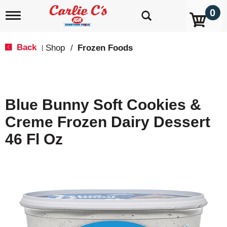
0
T
o
g
g
Back
Shop
/
Frozen Foods
|
l
e
n
a
v
Blue Bunny Soft Cookies &
i
g
Creme Frozen Dairy Dessert
a
t
46 Fl Oz
i
o
n