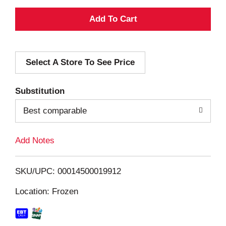
A
d
Select A Store To See Price
d
T
Substitution
o
Best comparable
L
Add Notes
i
SKU/UPC: 00014500019912
s
Location: Frozen
t