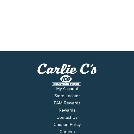
My Account
Store Locator
FAM Rewards
Rewards
Contact Us
Coupon Policy
Careers