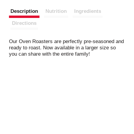
Description
Nutrition
Ingredients
Directions
Our Oven Roasters are perfectly pre-seasoned and
ready to roast. Now available in a larger size so
you can share with the entire family!