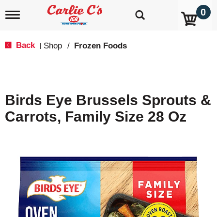
0
T
o
g
g
Back
Shop
/
Frozen Foods
|
l
e
n
a
v
Birds Eye Brussels Sprouts &
i
g
Carrots, Family Size 28 Oz
a
t
i
o
n