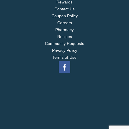
Rewards
Contact Us
Coupon Policy
Careers
Pharmacy
Recipes
Community Requests
Privacy Policy
Terms of Use