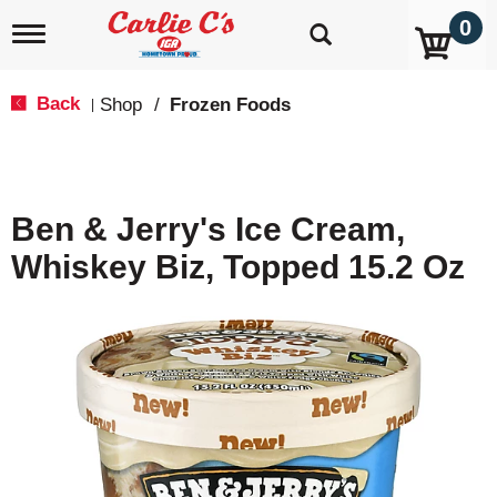
0
T
o
g
g
Back
Shop
/
Frozen Foods
|
l
e
n
a
v
Ben & Jerry's Ice Cream,
i
g
Whiskey Biz, Topped 15.2 Oz
a
t
i
o
n