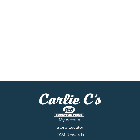
My Account
Store Locator
FAM Rewards