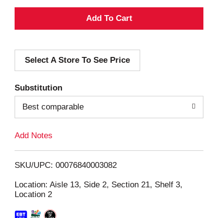
A
d
Select A Store To See Price
d
T
Substitution
o
Best comparable
L
Add Notes
i
SKU/UPC: 00076840003082
s
Location: Aisle 13, Side 2, Section 21, Shelf 3,
Location 2
t