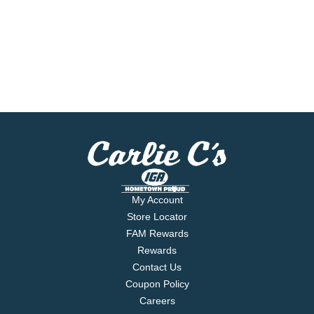
My Account
Store Locator
FAM Rewards
Rewards
Contact Us
Coupon Policy
Careers