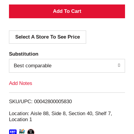
A
d
Select A Store To See Price
d
T
Substitution
o
Best comparable
L
Add Notes
i
SKU/UPC: 00042800005830
s
Location: Aisle 88, Side 8, Section 40, Shelf 7,
Location 1
t