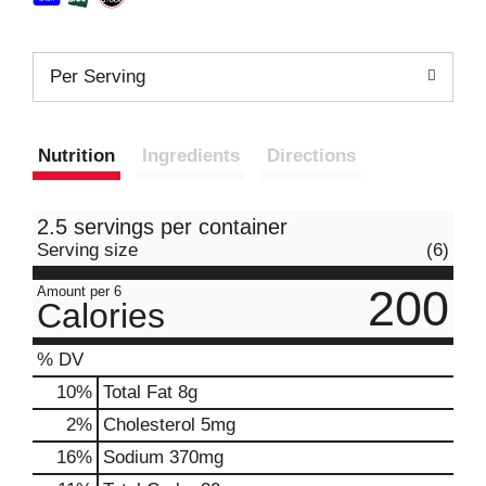
Per Serving
Nutrition
Ingredients
Directions
2.5 servings per container
Serving size
(6)
200
Amount per 6
Calories
% DV
10
%
Total Fat
8g
2
%
Cholesterol
5mg
16
%
Sodium
370mg