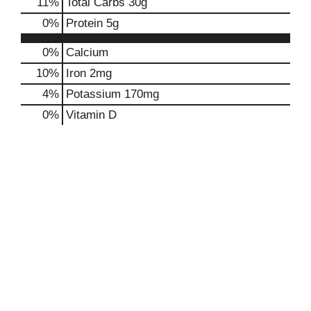
11
%
Total Carbs
30g
0
%
Protein
5g
0%
Calcium
10%
Iron
2mg
4%
Potassium
170mg
0%
Vitamin D