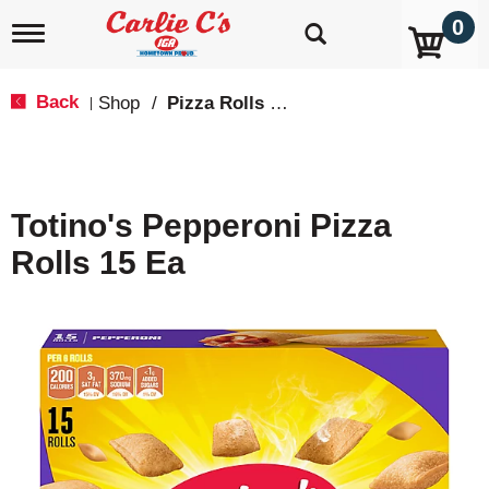
0
T
o
g
g
Back
Shop
/
Pizza Rolls & Pockets
|
l
e
n
a
v
Totino's Pepperoni Pizza
i
g
Rolls 15 Ea
a
t
i
o
n