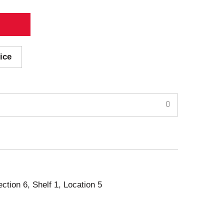
ice
ection 6, Shelf 1, Location 5