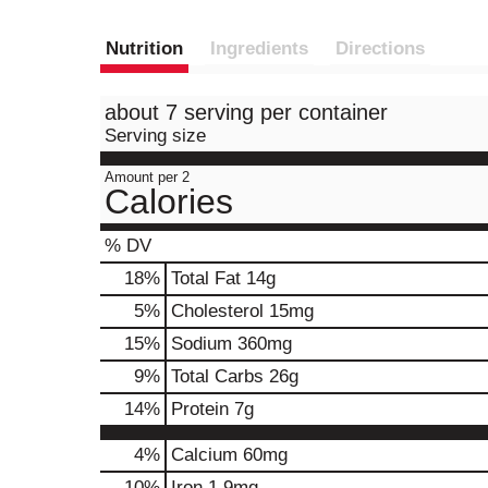
Nutrition
Ingredients
Directions
about 7 serving per container
Serving size
Amount per 2
Calories
% DV
18
%
Total Fat
14g
5
%
Cholesterol
15mg
15
%
Sodium
360mg
9
%
Total Carbs
26g
14
%
Protein
7g
4%
Calcium
60mg
10%
Iron
1.9mg