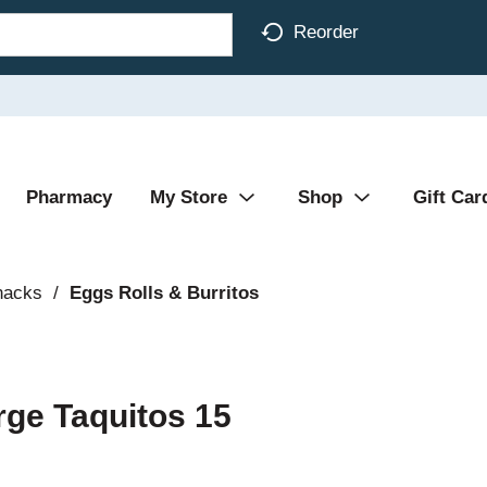
Reorder
Pharmacy
My Store
Shop
Gift Car
nacks
/
Eggs Rolls & Burritos
rge Taquitos 15