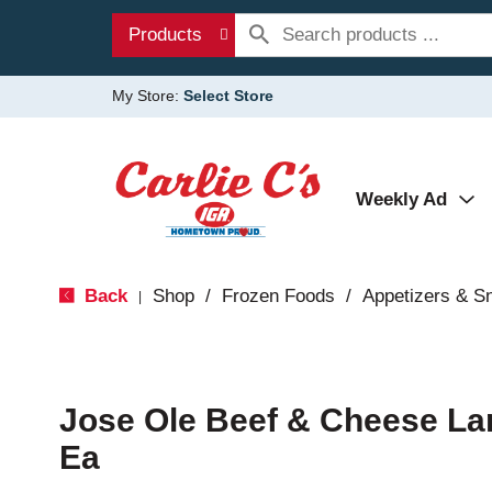
Products
My Store:
Select Store
Weekly Ad
Back
Shop
/
Frozen Foods
/
Appetizers & S
|
Jose Ole Beef & Cheese La
Ea