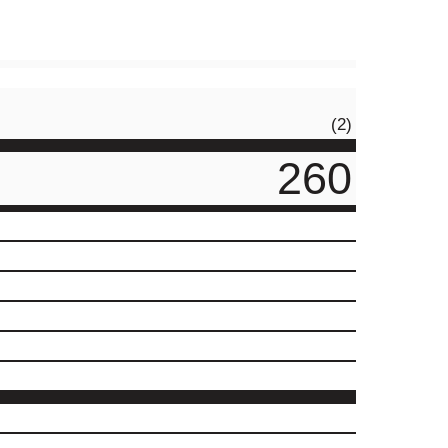
(2)
260