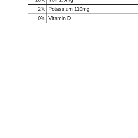
2%
Potassium
110mg
0%
Vitamin D