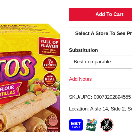
A
d
Select A Store To See Pr
d
Substitution
T
Best comparable
o
Add Notes
L
i
SKU/UPC: 00073202894555
s
Location: Aisle 14, Side 2, S
t