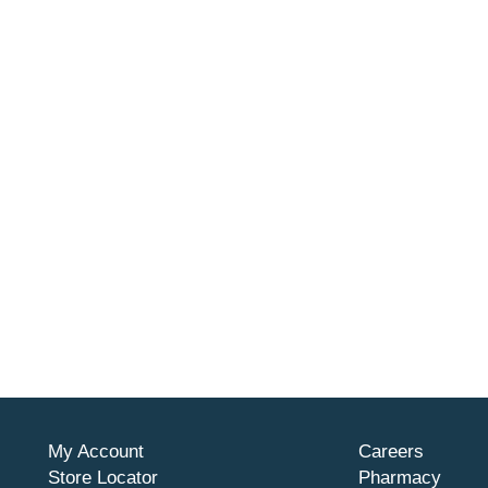
My Account
Careers
Store Locator
Pharmacy