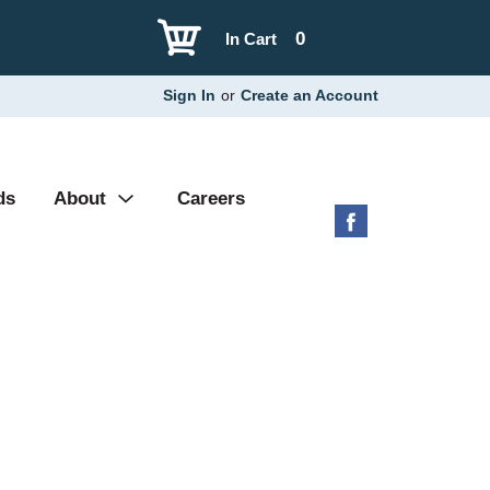
0
In Cart
Sign In
or
Create an Account
ds
About
Careers