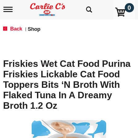
0
T
o
g
g
Back
Shop
|
l
e
n
a
v
Friskies Wet Cat Food Purina
i
g
Friskies Lickable Cat Food
a
t
Toppers Bits ‘N Broth With
i
o
Flaked Tuna In A Dreamy
n
Broth 1.2 Oz