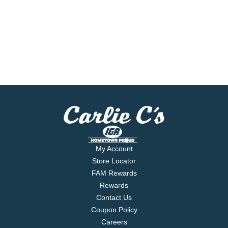
My Account
Store Locator
FAM Rewards
Rewards
Contact Us
Coupon Policy
Careers