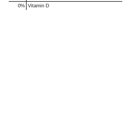
0%
Vitamin D