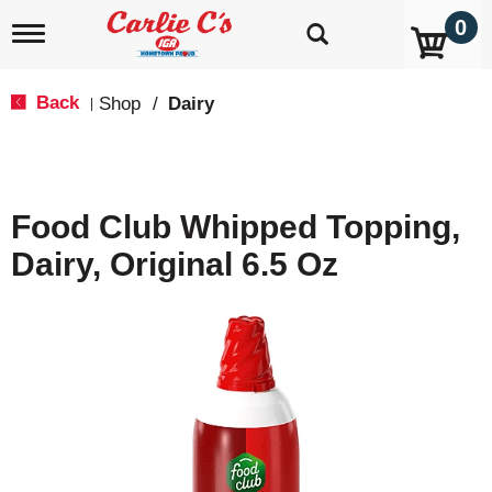
0
T
o
g
g
Back
Shop
/
Dairy
|
l
e
n
a
v
Food Club Whipped Topping,
i
g
Dairy, Original 6.5 Oz
a
t
i
o
n