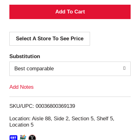
A
d
Select A Store To See Price
d
T
Substitution
o
Best comparable
L
Add Notes
i
SKU/UPC: 00036800369139
s
Location: Aisle 88, Side 2, Section 5, Shelf 5,
Location 5
t