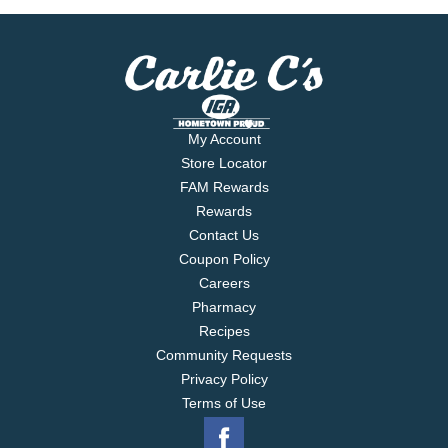
My Account
Store Locator
FAM Rewards
Rewards
Contact Us
Coupon Policy
Careers
Pharmacy
Recipes
Community Requests
Privacy Policy
Terms of Use