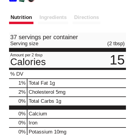
Nutrition
Ingredients
Directions
37 servings per container
Serving size
(2 tbsp)
15
Amount per 2 tbsp
Calories
% DV
1
%
Total Fat
1g
2
%
Cholesterol
5mg
0
%
Total Carbs
1g
0%
Calcium
0%
Iron
0%
Potassium
10mg