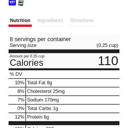
Nutrition
Ingredients
Directions
8 servings per container
Serving size
(0.25 cup)
110
Amount per 0.25 cup
Calories
% DV
10
%
Total Fat
8g
8
%
Cholesterol
25mg
7
%
Sodium
170mg
0
%
Total Carbs
1g
12
%
Protein
6g