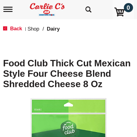
0
T
o
g
g
Back
Shop
/
Dairy
|
l
e
n
a
v
Food Club Thick Cut Mexican
i
g
Style Four Cheese Blend
a
t
Shredded Cheese 8 Oz
i
o
n