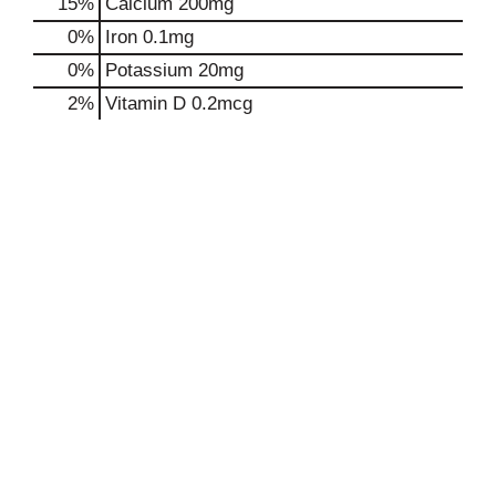
15%
Calcium
200mg
0%
Iron
0.1mg
0%
Potassium
20mg
2%
Vitamin D
0.2mcg