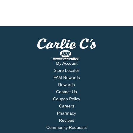
My Account
Store Locator
FAM Rewards
Rewards
Contact Us
Coupon Policy
Careers
Pharmacy
Recipes
Community Requests