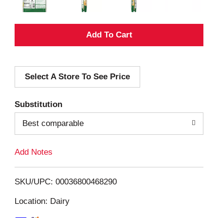
A
d
Select A Store To See Price
d
T
Substitution
o
Best comparable
L
Add Notes
i
SKU/UPC: 00036800468290
s
Location: Dairy
t