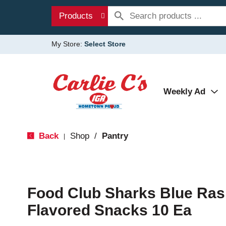
Products
My Store:
Select Store
Weekly Ad
Back
Shop
/
Pantry
|
Food Club Sharks Blue Ras
Flavored Snacks 10 Ea