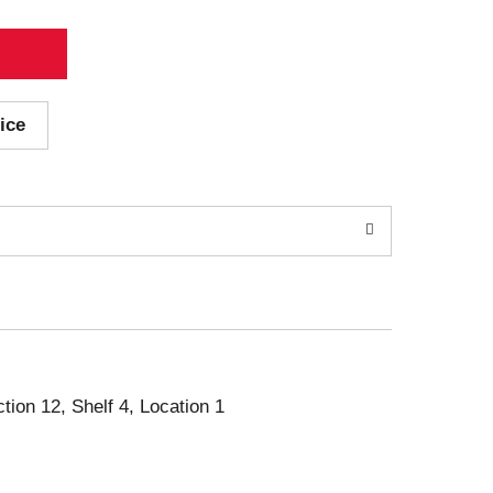
ice
ction 12, Shelf 4, Location 1