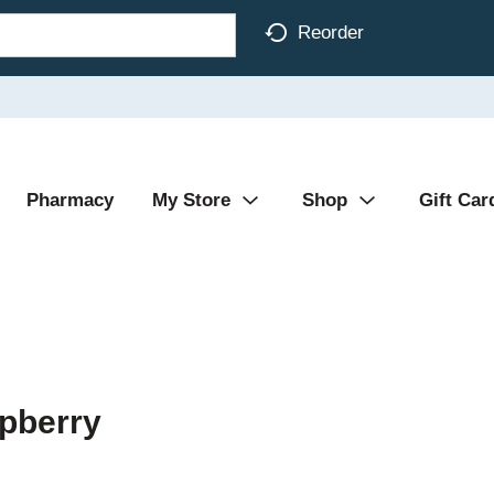
Reorder
Pharmacy
My Store
Shop
Gift Car
pberry