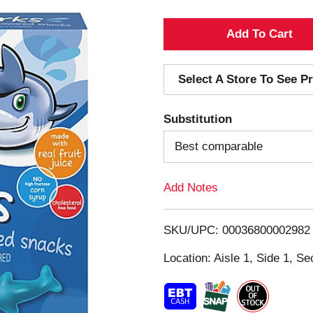
A
d
Select A Store To See Pr
d
Substitution
T
Best comparable
o
Add Notes
L
i
SKU/UPC: 00036800002982
s
Location: Aisle 1, Side 1, Se
t