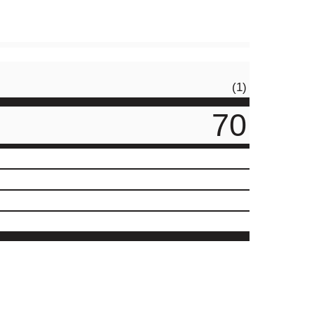
(1)
70