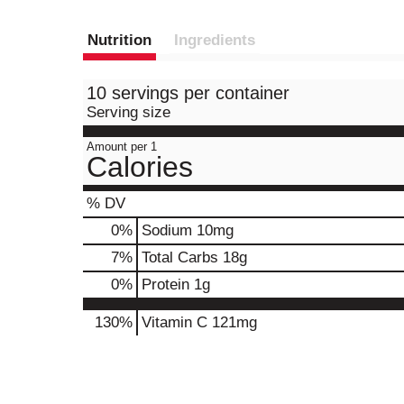
Nutrition
Ingredients
10 servings per container
Serving size
Amount per 1
Calories
% DV
0
%
Sodium
10mg
7
%
Total Carbs
18g
0
%
Protein
1g
130%
Vitamin C
121mg