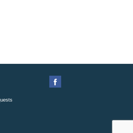
uests