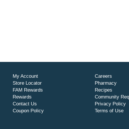
My Account
Careers
Store Locator
Pharmacy
FAM Rewards
Recipes
Rewards
Community Req
Contact Us
Privacy Policy
Coupon Policy
Terms of Use