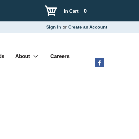
0
In Cart
Sign In
or
Create an Account
ds
About
Careers