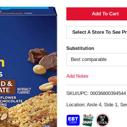
A
d
Select A Store To See Pr
d
Substitution
T
Best comparable
o
Add Notes
L
i
SKU/UPC: 00036800394544
s
Location: Aisle 4, Side 1, Se
t