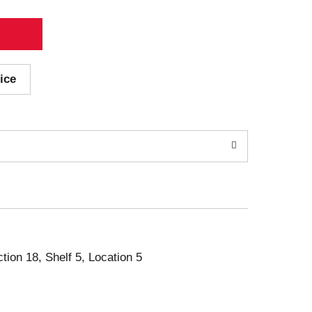
ice
ction 18, Shelf 5, Location 5