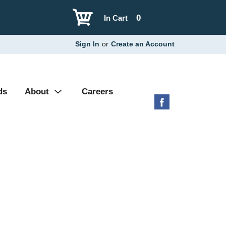
0
In Cart
Sign In
or
Create an Account
ds
About
Careers