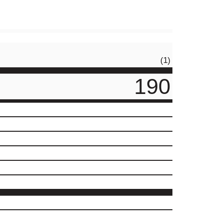
(1)
190