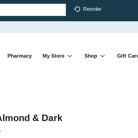
Reorder
Pharmacy
My Store
Shop
Gift Car
 Almond & Dark
a