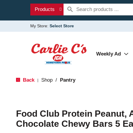
Products
My Store:
Select Store
Weekly Ad
Back
Shop
/
Pantry
|
Food Club Protein Peanut,
Chocolate Chewy Bars 5 E