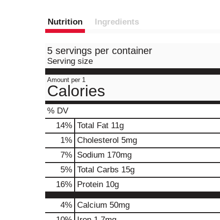
Nutrition
Ingredients
5 servings per container
Serving size
Amount per 1
Calories
% DV
14
%
Total Fat
11g
1
%
Cholesterol
5mg
7
%
Sodium
170mg
5
%
Total Carbs
15g
16
%
Protein
10g
4%
Calcium
50mg
10%
Iron
1.7mg