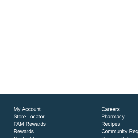
My Account
Careers
Store Locator
Pharmacy
FAM Rewards
Recipes
Rewards
Community Req