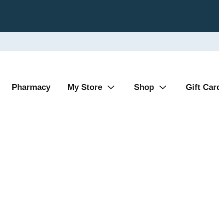
Pharmacy
My Store
Shop
Gift Car