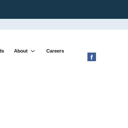
ds
About
Careers