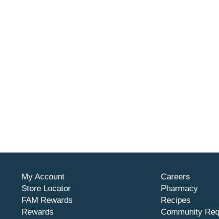
My Account
Careers
Store Locator
Pharmacy
FAM Rewards
Recipes
Rewards
Community Req