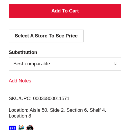
A
d
Select A Store To See Price
d
T
Substitution
o
Best comparable
L
Add Notes
i
SKU/UPC: 00036800011571
s
Location: Aisle 50, Side 2, Section 6, Shelf 4,
Location 8
t