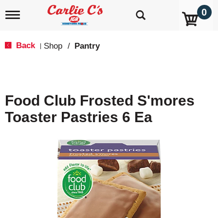
0
T
o
g
g
Back
Shop
/
Pantry
|
l
e
n
a
v
Food Club Frosted S'mores
i
g
Toaster Pastries 6 Ea
a
t
i
o
n