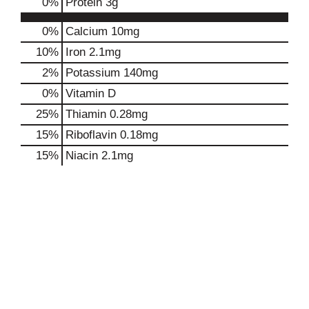
0
%
Protein
3g
0%
Calcium
10mg
10%
Iron
2.1mg
2%
Potassium
140mg
0%
Vitamin D
25%
Thiamin
0.28mg
15%
Riboflavin
0.18mg
15%
Niacin
2.1mg