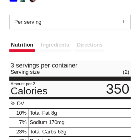
Per serving
Nutrition
Ingredients
Directions
3 servings per container
Serving size
(2)
350
Amount per 2
Calories
% DV
10
%
Total Fat
8g
7
%
Sodium
170mg
23
%
Total Carbs
63g