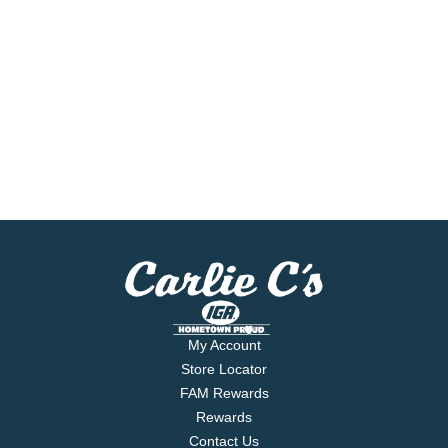
My Account
Store Locator
FAM Rewards
Rewards
Contact Us