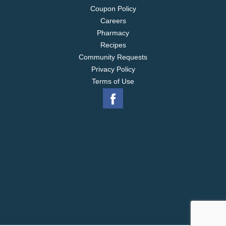
Coupon Policy
Careers
Pharmacy
Recipes
Community Requests
Privacy Policy
Terms of Use