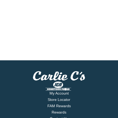
My Account
Store Locator
FAM Rewards
Rewards