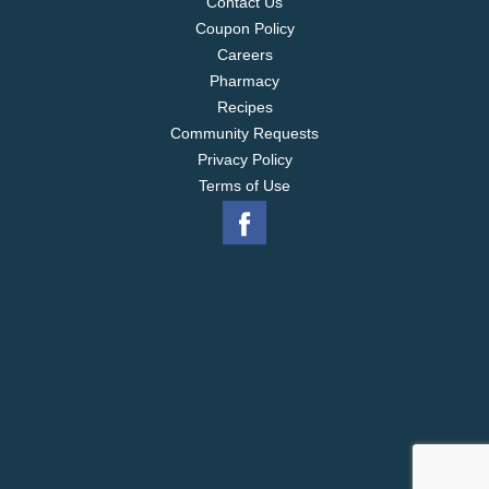
Contact Us
Coupon Policy
Careers
Pharmacy
Recipes
Community Requests
Privacy Policy
Terms of Use