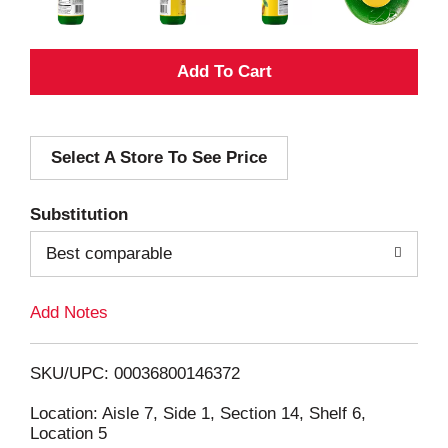
A
d
Select A Store To See Price
d
T
Substitution
o
Best comparable
L
Add Notes
i
SKU/UPC: 00036800146372
s
Location: Aisle 7, Side 1, Section 14, Shelf 6,
Location 5
t