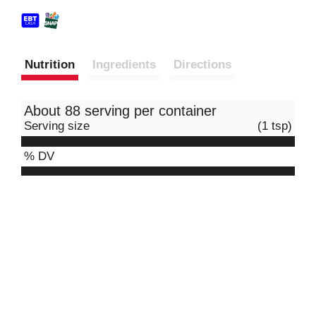
Nutrition
Ingredients
Directions
About 88 serving per container
Serving size
(1 tsp)
% DV