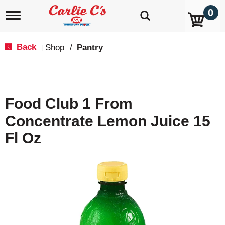
0
T
o
g
g
Back
Shop
/
Pantry
|
l
e
n
a
v
Food Club 1 From
i
g
Concentrate Lemon Juice 15
a
t
Fl Oz
i
o
n