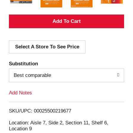
A
d
Select A Store To See Price
d
T
Substitution
o
Best comparable
L
Add Notes
i
SKU/UPC: 00025500219677
s
Location: Aisle 7, Side 2, Section 11, Shelf 6,
Location 9
t