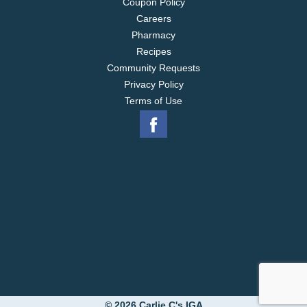
Coupon Policy
Careers
Pharmacy
Recipes
Community Requests
Privacy Policy
Terms of Use
© 2026 Carlie C's IGA