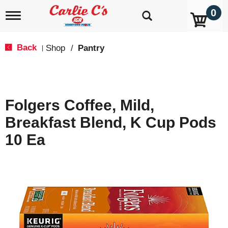
0
T
o
g
g
Back
Shop
/
Pantry
|
l
e
n
a
v
Folgers Coffee, Mild,
i
g
Breakfast Blend, K Cup Pods
a
t
10 Ea
i
o
n