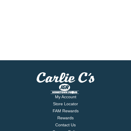
My Account
Store Locator
FAM Rewards
Rewards
Contact Us