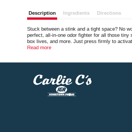
Description
Ingredients
Directions
Stuck between a stink and a tight space? No wor
perfect, all-in-one odor fighter for all those ti
box lives, and more. Just press firmly to activa
for 45 days. Juicy strawberries, blackberries, an
Read more
freshener). Want to keep hitting refresh around