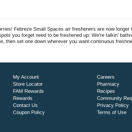
ries! Febreze Small Spaces air fresheners are now longer las
ny spots you forget need to be freshened up: We're talkin' bath
te, then set one down wherever you want continuous freshness
d raspberries blend into the enticingly delicious scent of Ber
 your home? Give other scents a try and keep spreading that
My Account
Careers
Store Locator
Pharmacy
FAM Rewards
Recipes
Rewards
Community Req
Contact Us
Privacy Policy
Coupon Policy
Terms of Use