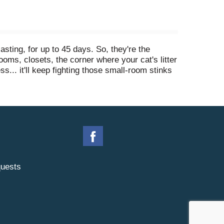
ting, for up to 45 days. So, they're the
rooms, closets, the corner where your cat's litter
... it'll keep fighting those small-room stinks
ry & Bramble (but don't drool, it's only air
 fresh joy around.
uests