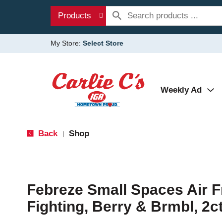
Products
My Store:
Select Store
Weekly Ad
Back
Shop
|
Febreze Small Spaces Air F
Fighting, Berry & Brmbl, 2ct