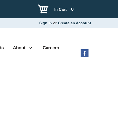
0
In Cart
Sign In
or
Create an Account
ds
About
Careers