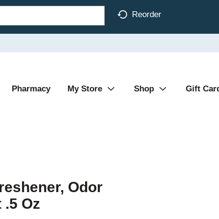
Reorder
Pharmacy
My Store
Shop
Gift Car
reshener, Odor
 .5 Oz