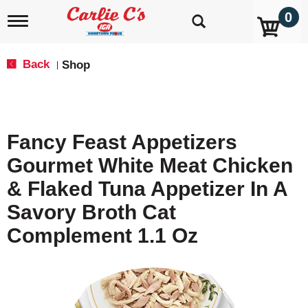
0
T
o
g
g
Back
Shop
|
l
e
n
a
v
Fancy Feast Appetizers
i
g
Gourmet White Meat Chicken
a
t
& Flaked Tuna Appetizer In A
i
o
Savory Broth Cat
n
Complement 1.1 Oz