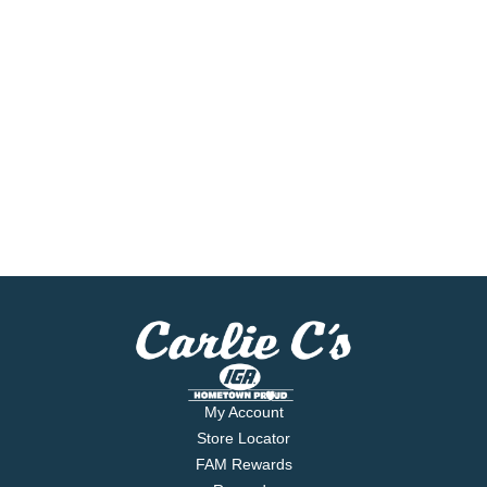
My Account
Store Locator
FAM Rewards