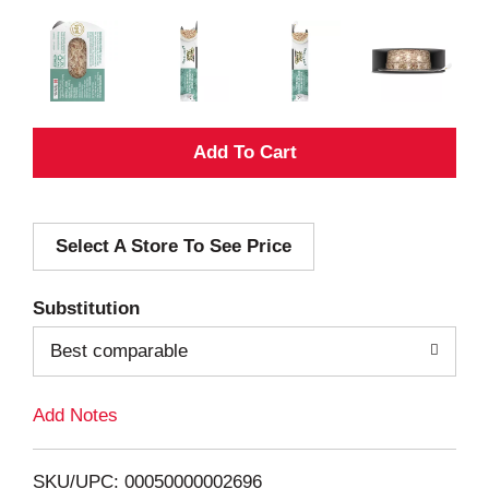
A
d
Select A Store To See Price
d
T
Substitution
o
Best comparable
L
Add Notes
i
SKU/UPC: 00050000002696