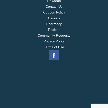
Rewards
Contact Us
Coupon Policy
Careers
Pharmacy
Recipes
Community Requests
Privacy Policy
Terms of Use