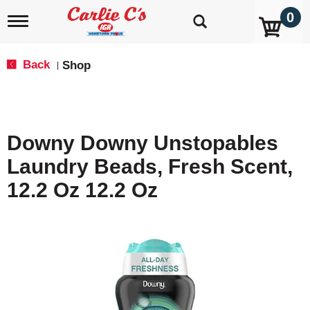
0
T
o
g
g
Back
Shop
|
l
e
n
a
v
Downy Downy Unstopables
i
g
Laundry Beads, Fresh Scent,
a
t
12.2 Oz 12.2 Oz
i
o
n