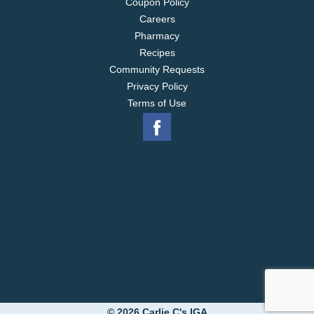
Coupon Policy
Careers
Pharmacy
Recipes
Community Requests
Privacy Policy
Terms of Use
© 2026 Carlie C's IGA