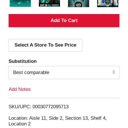
A
d
Select A Store To See Price
d
T
Substitution
o
Best comparable
L
Add Notes
i
SKU/UPC: 00030772095713
s
Location: Aisle 11, Side 2, Section 13, Shelf 4,
Location 2
t