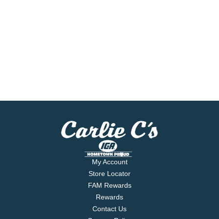
My Account
Store Locator
FAM Rewards
Rewards
Contact Us