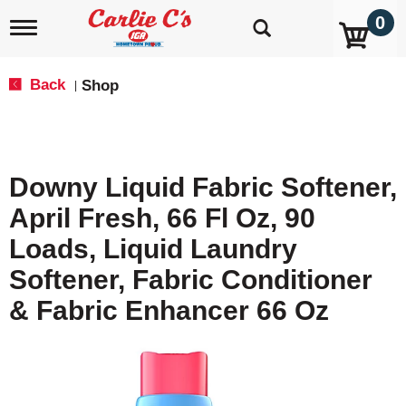
0
T
o
g
g
Back
Shop
|
l
e
n
a
v
Downy Liquid Fabric Softener,
i
g
April Fresh, 66 Fl Oz, 90
a
t
Loads, Liquid Laundry
i
o
Softener, Fabric Conditioner
n
& Fabric Enhancer 66 Oz