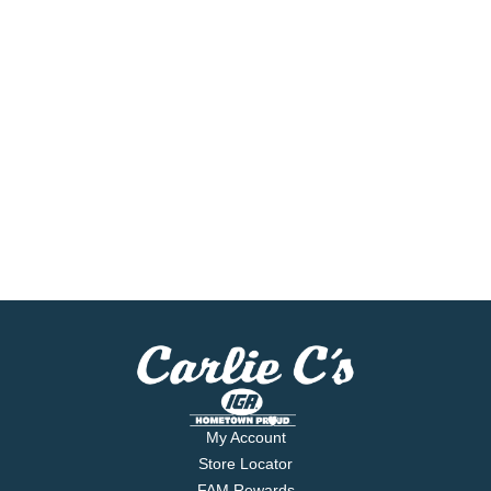
My Account
Store Locator
FAM Rewards