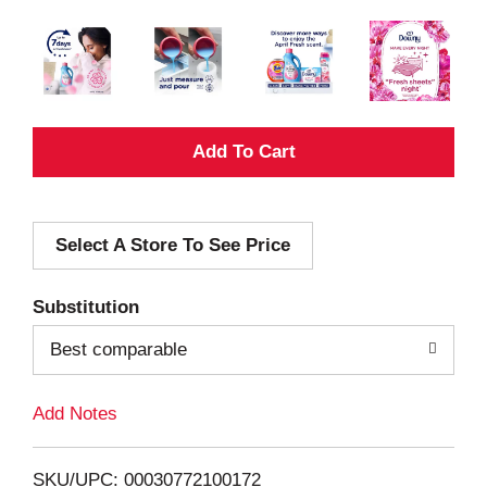
A
d
Select A Store To See Price
d
T
Substitution
o
Best comparable
L
Add Notes
i
SKU/UPC: 00030772100172