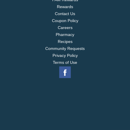
Rewards
Contact Us
Coupon Policy
Careers
Pharmacy
Recipes
Community Requests
Privacy Policy
Terms of Use