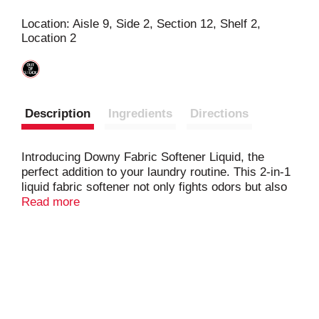
s
Location: Aisle 9, Side 2, Section 12, Shelf 2,
Location 2
t
Description
Ingredients
Directions
Introducing Downy Fabric Softener Liquid, the
perfect addition to your laundry routine. This 2-in-1
liquid fabric softener not only fights odors but also
leaves a fresh April Fresh scent on your clothes.
Read more
Experience the long-lasting freshness that outlasts
Tide Original liquid alone, making Downy Fabric
Conditioner an essential part of your laundry
process. Easy to use, just measure and pour the
fabric conditioner liquid into your machine's fabric
softener drawer or directly into the agitator for
enduring freshness. Immerse your clothes in the