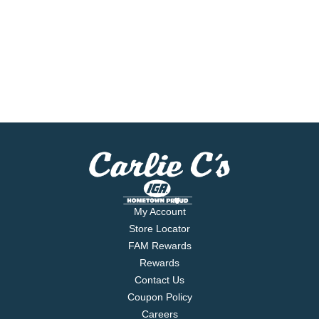
My Account
Store Locator
FAM Rewards
Rewards
Contact Us
Coupon Policy
Careers