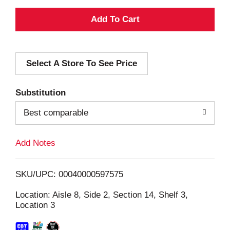
A
d
Select A Store To See Price
d
T
Substitution
o
Best comparable
L
Add Notes
i
SKU/UPC: 00040000597575
s
Location: Aisle 8, Side 2, Section 14, Shelf 3,
Location 3
t