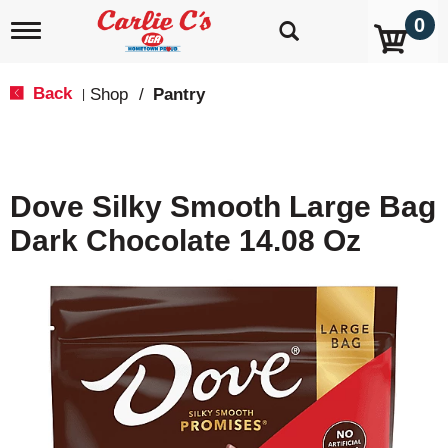
0
T
o
g
g
Back
Shop
/
Pantry
|
l
e
n
a
v
Dove Silky Smooth Large Bag
i
g
Dark Chocolate 14.08 Oz
a
t
i
o
n