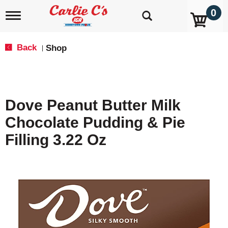
0
T
o
g
g
Back
Shop
|
l
e
n
a
v
Dove Peanut Butter Milk
i
g
Chocolate Pudding & Pie
a
t
Filling 3.22 Oz
i
o
n