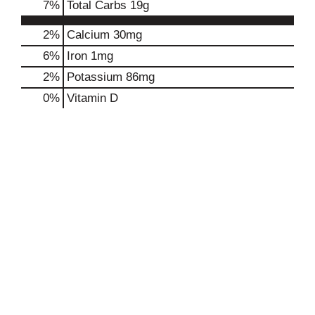
7
%
Total Carbs
19g
2%
Calcium
30mg
6%
Iron
1mg
2%
Potassium
86mg
0%
Vitamin D