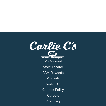
My Account
Store Locator
FAM Rewards
Rewards
Contact Us
Coupon Policy
Careers
Pharmacy