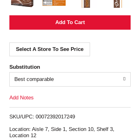
A
d
Select A Store To See Price
d
T
Substitution
o
Best comparable
L
Add Notes
i
SKU/UPC: 00072392017249
s
Location: Aisle 7, Side 1, Section 10, Shelf 3,
Location 12
t