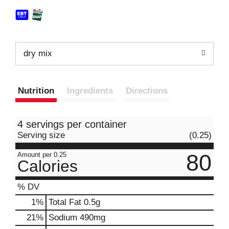
dry mix
Nutrition
Ingredients
Directions
4 servings per container
Serving size
(0.25)
80
Amount per 0.25
Calories
% DV
1
%
Total Fat
0.5g
21
%
Sodium
490mg