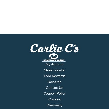
My Account
Store Locator
FAM Rewards
Rewards
Contact Us
Coupon Policy
Careers
Pharmacy