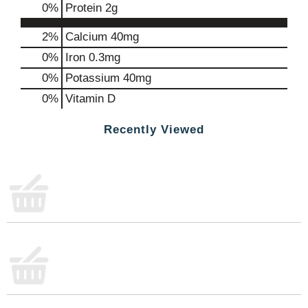
0
%
Protein
2g
2%
Calcium
40mg
0%
Iron
0.3mg
0%
Potassium
40mg
0%
Vitamin D
Recently Viewed