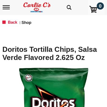
0
T
o
g
g
Back
Shop
|
l
e
n
a
v
Doritos Tortilla Chips, Salsa
i
g
Verde Flavored 2.625 Oz
a
t
i
o
n