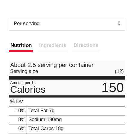
Per serving
Nutrition
Ingredients
Directions
About 2.5 serving per container
Serving size
(12)
150
Amount per 12
Calories
% DV
10
%
Total Fat
7g
8
%
Sodium
190mg
6
%
Total Carbs
18g