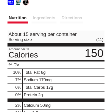
Nutrition
Ingredients
Directions
About 15 serving per container
Serving size
(11)
150
Amount per 11
Calories
% DV
10
%
Total Fat
8g
7
%
Sodium
170mg
6
%
Total Carbs
17g
0
%
Protein
2g
2%
Calcium
50mg