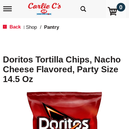
0
T
o
g
g
Back
Shop
/
Pantry
|
l
e
n
a
v
Doritos Tortilla Chips, Nacho
i
g
Cheese Flavored, Party Size
a
t
14.5 Oz
i
o
n