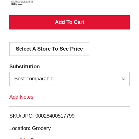
A
d
Select A Store To See Price
d
T
Substitution
o
Best comparable
L
Add Notes
i
SKU/UPC: 00028400517799
s
Location: Grocery
t