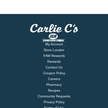
My Account
Store Locator
FAM Rewards
Rewards
Contact Us
Coupon Policy
Careers
Pharmacy
Recipes
Community Requests
Privacy Policy
Terms of Use