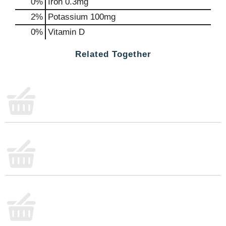
0%
Iron
0.3mg
2%
Potassium
100mg
0%
Vitamin D