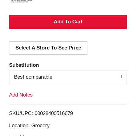
A
d
Select A Store To See Price
d
T
Substitution
o
Best comparable
L
Add Notes
i
SKU/UPC: 00028400516679
s
Location: Grocery
t