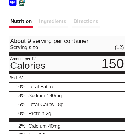
Nutrition
Ingredients
Directions
About 9 serving per container
Serving size
(12)
150
Amount per 12
Calories
% DV
10
%
Total Fat
7g
8
%
Sodium
190mg
6
%
Total Carbs
18g
0
%
Protein
2g
2%
Calcium
40mg