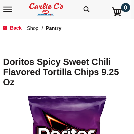
0
T
o
g
g
Back
Shop
/
Pantry
|
l
e
n
a
v
Doritos Spicy Sweet Chili
i
g
Flavored Tortilla Chips 9.25
a
t
Oz
i
o
n