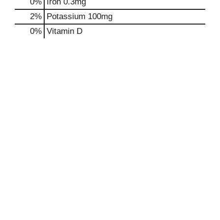
0%
Iron
0.3mg
2%
Potassium
100mg
0%
Vitamin D