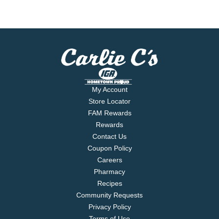
My Account
Store Locator
FAM Rewards
Rewards
Contact Us
Coupon Policy
Careers
Pharmacy
Recipes
Community Requests
Privacy Policy
Terms of Use