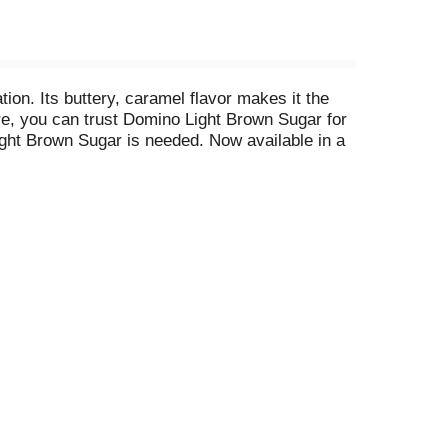
ion. Its buttery, caramel flavor makes it the
re, you can trust Domino Light Brown Sugar for
ight Brown Sugar is needed. Now available in a