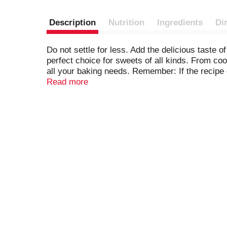
Description
Nutrition
Ingredients
Di
Do not settle for less. Add the delicious taste 
perfect choice for sweets of all kinds. From c
all your baking needs. Remember: If the recipe 
convenient, resealable package, you can use and
Read more