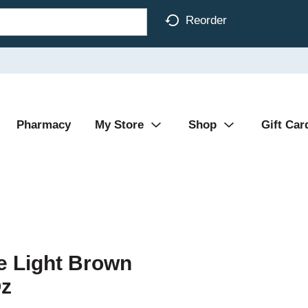
Reorder
Pharmacy
My Store
Shop
Gift Car
 Light Brown
Oz