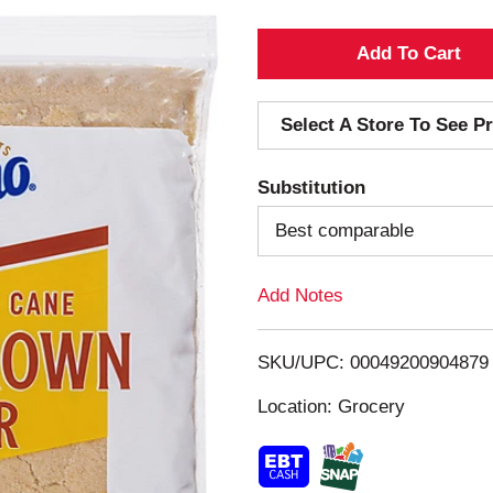
A
d
Select A Store To See Pr
d
Substitution
T
Best comparable
o
Add Notes
L
i
SKU/UPC: 00049200904879
s
Location: Grocery
t