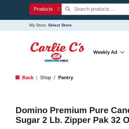
Products
My Store:
Select Store
Weekly Ad
Back
Shop
/
Pantry
|
Domino Premium Pure Cane
Sugar 2 Lb. Zipper Pak 32 