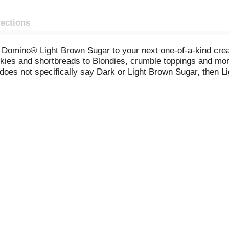
rections
of Domino® Light Brown Sugar to your next one-of-a-kind creat
ookies and shortbreads to Blondies, crumble toppings and mo
does not specifically say Dark or Light Brown Sugar, then L
 store it with ease.