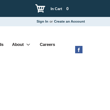
0
In Cart
Sign In
or
Create an Account
ds
About
Careers