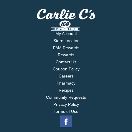
My Account
Store Locator
FAM Rewards
Rewards
Contact Us
Coupon Policy
Careers
Pharmacy
Recipes
Community Requests
Privacy Policy
Terms of Use