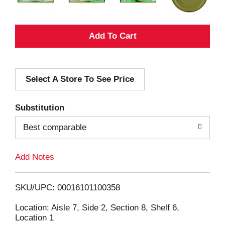
A
d
Select A Store To See Price
d
T
Substitution
o
Best comparable
L
Add Notes
i
SKU/UPC: 00016101100358
s
Location: Aisle 7, Side 2, Section 8, Shelf 6,
Location 1
t