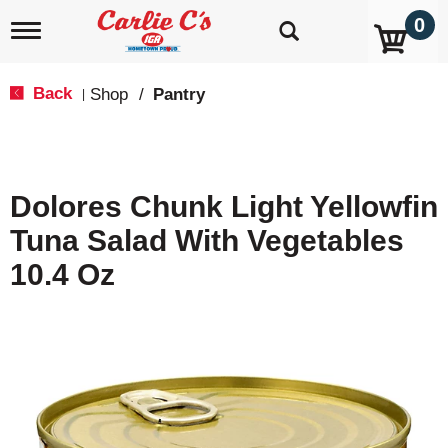
0
T
o
g
g
Back
Shop
/
Pantry
|
l
e
n
a
v
Dolores Chunk Light Yellowfin
i
g
Tuna Salad With Vegetables
a
t
10.4 Oz
i
o
n