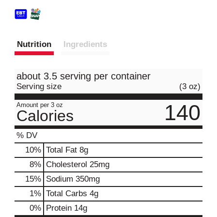
Nutrition
Ingredients
about 3.5 serving per container
Serving size
(3 oz)
140
Amount per 3 oz
Calories
% DV
10
%
Total Fat
8g
8
%
Cholesterol
25mg
15
%
Sodium
350mg
1
%
Total Carbs
4g
0
%
Protein
14g