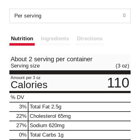
Per serving
Nutrition
Ingredients
Directions
About 2 serving per container
Serving size
(3 oz)
110
Amount per 3 oz
Calories
% DV
3
%
Total Fat
2.5g
22
%
Cholesterol
65mg
27
%
Sodium
620mg
0
%
Total Carbs
1g