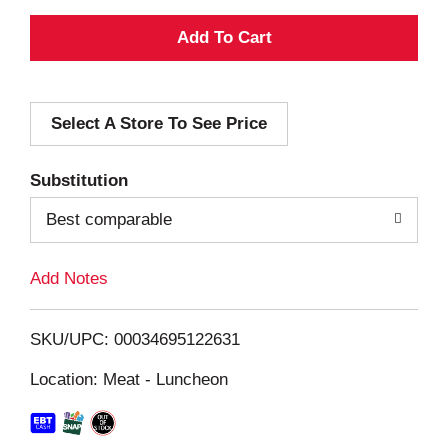
A
d
Select A Store To See Price
d
T
Substitution
o
Best comparable
L
Add Notes
i
SKU/UPC: 00034695122631
s
Location: Meat - Luncheon
t