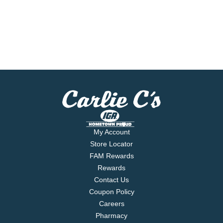
My Account
Store Locator
FAM Rewards
Rewards
Contact Us
Coupon Policy
Careers
Pharmacy