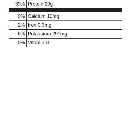
39
%
Protein
20g
0%
Calcium
10mg
2%
Iron
0.3mg
6%
Potassium
290mg
0%
Vitamin D