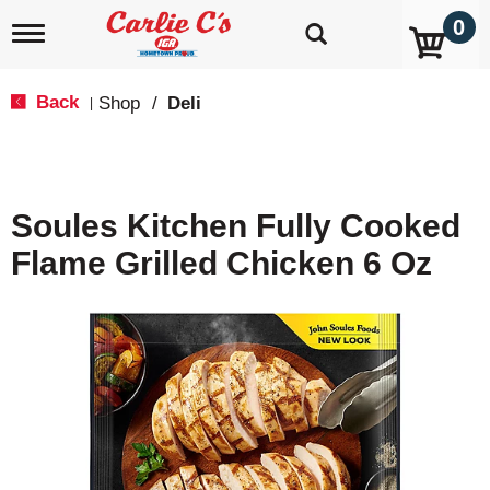
0
T
o
g
g
Back
Shop
/
Deli
|
l
e
n
a
v
Soules Kitchen Fully Cooked
i
g
Flame Grilled Chicken 6 Oz
a
t
i
o
n