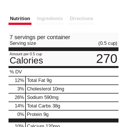
Nutrition
Ingredients
Directions
7 servings per container
Serving size
(0.5 cup)
270
Amount per 0.5 cup
Calories
% DV
12
%
Total Fat
9g
3
%
Cholesterol
10mg
26
%
Sodium
590mg
14
%
Total Carbs
38g
0
%
Protein
9g
10%
Calcium
120mg