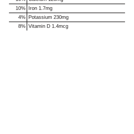
10%
Iron
1.7mg
4%
Potassium
230mg
8%
Vitamin D
1.4mcg