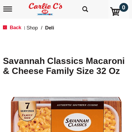
0
T
o
g
g
Back
Shop
/
Deli
|
l
e
n
a
v
Savannah Classics Macaroni
i
g
& Cheese Family Size 32 Oz
a
t
i
o
n