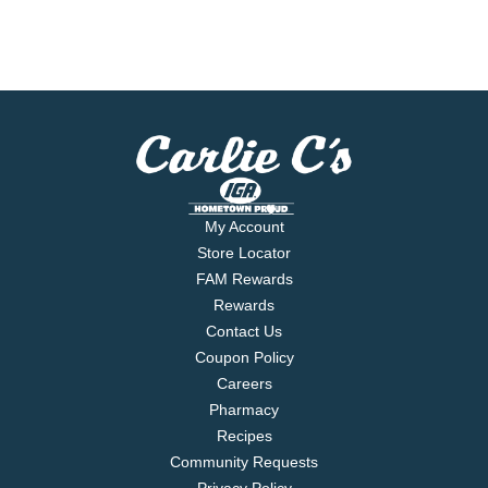
My Account
Store Locator
FAM Rewards
Rewards
Contact Us
Coupon Policy
Careers
Pharmacy
Recipes
Community Requests