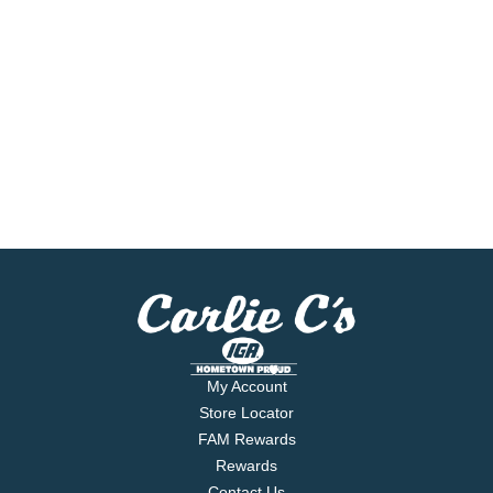
My Account
Store Locator
FAM Rewards
Rewards
Contact Us