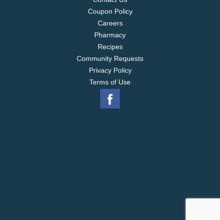
Coupon Policy
Careers
Pharmacy
Recipes
Community Requests
Privacy Policy
Terms of Use