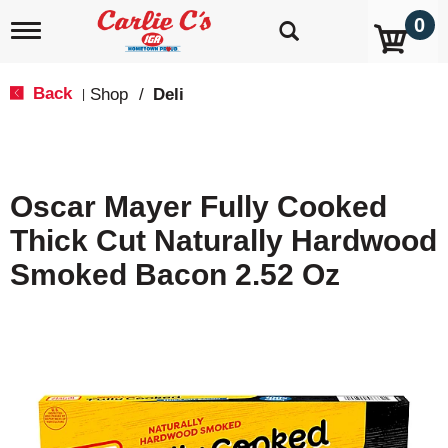
0
T
o
g
g
Back
Shop
/
Deli
|
l
e
n
a
v
Oscar Mayer Fully Cooked
i
g
Thick Cut Naturally Hardwood
a
t
Smoked Bacon 2.52 Oz
i
o
n