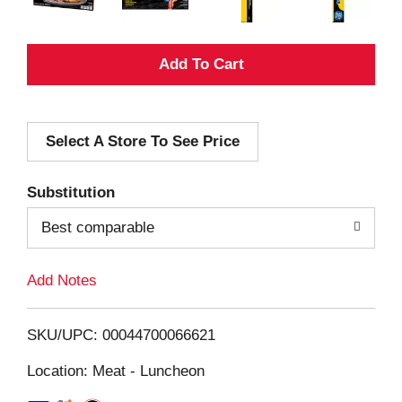
A
d
Select A Store To See Price
d
T
Substitution
o
Best comparable
L
Add Notes
i
SKU/UPC: 00044700066621
s
Location: Meat - Luncheon
t