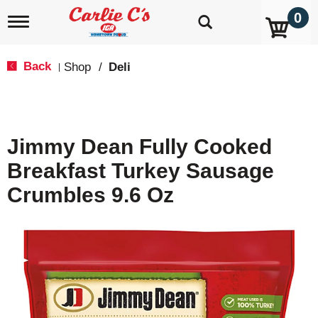
0
T
o
g
g
Back
Shop
/
Deli
|
l
e
n
a
v
Jimmy Dean Fully Cooked
i
g
Breakfast Turkey Sausage
a
t
Crumbles 9.6 Oz
i
o
n