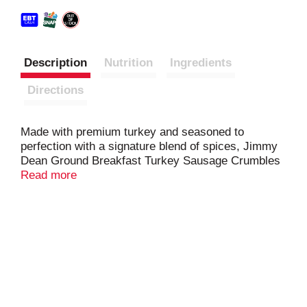
Description
Nutrition
Ingredients
Directions
Made with premium turkey and seasoned to
perfection with a signature blend of spices, Jimmy
Dean Ground Breakfast Turkey Sausage Crumbles
are a quick and tasty addition to any meal. Fully
Read more
cooked ground sausage is ready in less than a
minute. Simply microwave the turkey crumbles and
add to a breakfast skillet for brunch or into a
favorite chili recipe for dinner.