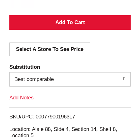
A
d
Select A Store To See Price
d
T
Substitution
o
Best comparable
L
Add Notes
i
SKU/UPC: 00077900196317
s
Location: Aisle 88, Side 4, Section 14, Shelf 8,
Location 5
t