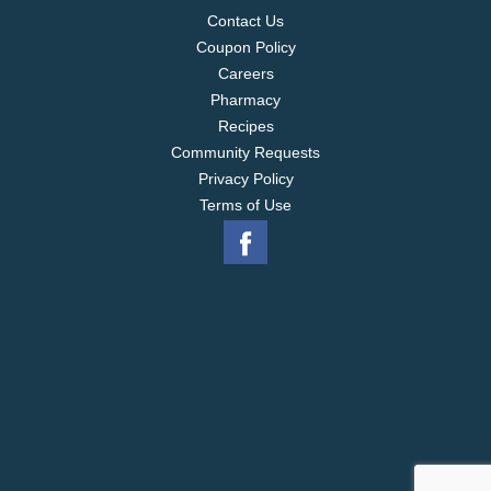
Contact Us
Coupon Policy
Careers
Pharmacy
Recipes
Community Requests
Privacy Policy
Terms of Use