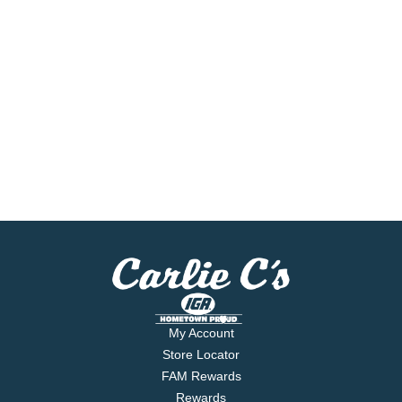
My Account
Store Locator
FAM Rewards
Rewards