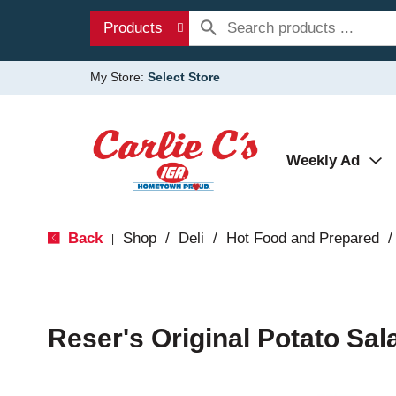
Products
My Store:
Select Store
Weekly Ad
Back
Shop
/
Deli
/
Hot Food and Prepared
/
|
Reser's Original Potato Sal