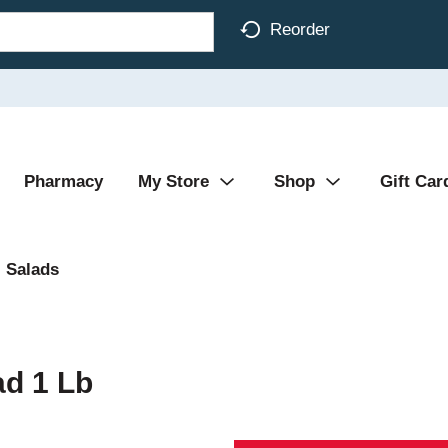
Reorder
Pharmacy
My Store
Shop
Gift Car
Salads
ad 1 Lb