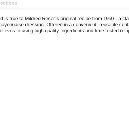
rections
ad is true to Mildred Reser’s original recipe from 1950 - a c
 mayonnaise dressing. Offered in a convenient, reusable cont
believes in using high quality ingredients and time tested rec
for fun times and great food. Grab for your next grill-out, pic