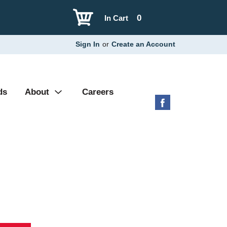
0
In Cart
Sign In
or
Create an Account
ds
About
Careers