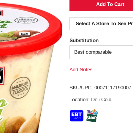
A
d
Select A Store To See Pr
d
Substitution
T
Best comparable
o
Add Notes
L
i
SKU/UPC: 00071117190007
s
Location: Deli Cold
t