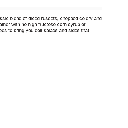
lassic blend of diced russets, chopped celery and
ainer with no high fructose corn syrup or
ipes to bring you deli salads and sides that
nic, tailgate, party, or potluck!