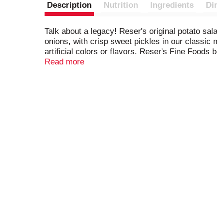
Description
Nutrition
Ingredients
Di
Talk about a legacy! Reser's original potato sal
onions, with crisp sweet pickles in our classic
artificial colors or flavors. Reser's Fine Foods 
make it easy to bring friends and family together 
Read more