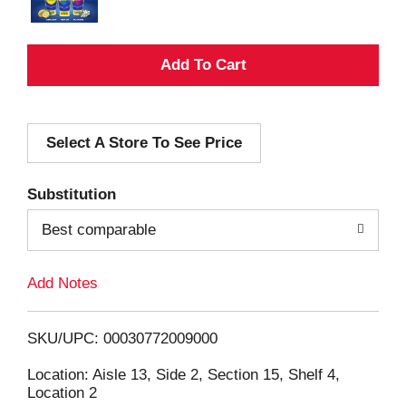
A
d
Select A Store To See Price
d
T
Substitution
o
Best comparable
L
Add Notes
i
SKU/UPC: 00030772009000
s
Location: Aisle 13, Side 2, Section 15, Shelf 4,
Location 2
t