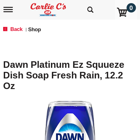
0
T
o
g
g
Back
Shop
|
l
e
n
a
v
Dawn Platinum Ez Squueze
i
g
Dish Soap Fresh Rain, 12.2
a
t
Oz
i
o
n