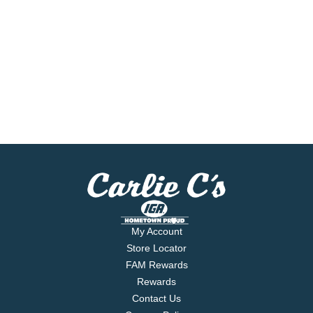
My Account
Store Locator
FAM Rewards
Rewards
Contact Us