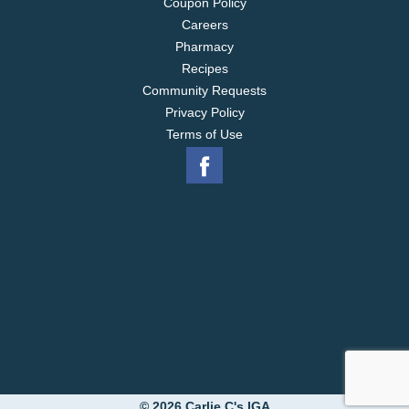
Coupon Policy
Careers
Pharmacy
Recipes
Community Requests
Privacy Policy
Terms of Use
© 2026 Carlie C's IGA