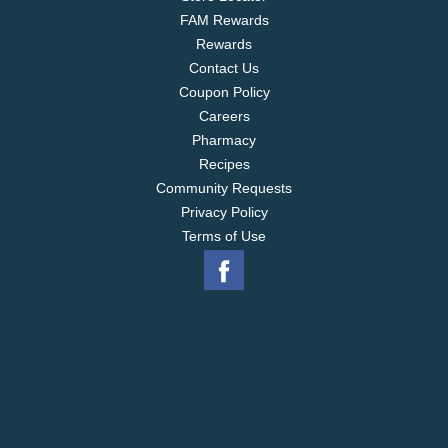
FAM Rewards
Rewards
Contact Us
Coupon Policy
Careers
Pharmacy
Recipes
Community Requests
Privacy Policy
Terms of Use