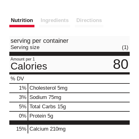
Nutrition
Ingredients
Directions
serving per container
Serving size
(1)
80
Amount per 1
Calories
% DV
1
%
Cholesterol
5mg
3
%
Sodium
75mg
5
%
Total Carbs
15g
0
%
Protein
5g
15%
Calcium
210mg