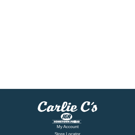
My Account
Store Locator