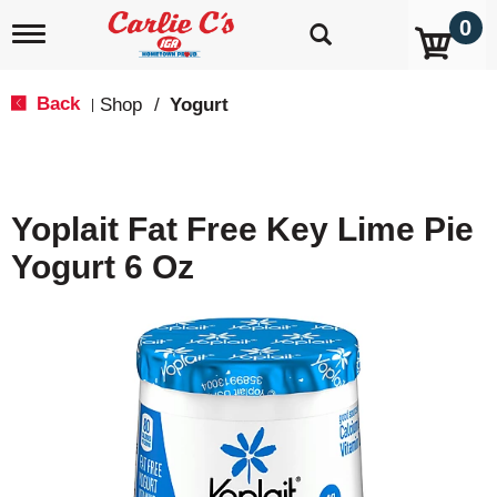
0
T
o
g
g
Back
Shop
/
Yogurt
|
l
e
n
a
v
Yoplait Fat Free Key Lime Pie
i
g
Yogurt 6 Oz
a
t
i
o
n