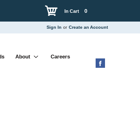
0
In Cart
Sign In
or
Create an Account
ds
About
Careers