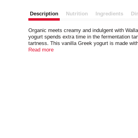
Description
Nutrition
Ingredients
Di
Organic meets creamy and indulgent with Wallab
yogurt spends extra time in the fermentation ta
tartness. This vanilla Greek yogurt is made wit
our Greek vanilla yogurt by itself, in parfaits, o
Read more
dessert, and more. This tub of yogurt is a versa
choice for everyday indulgence. Make every da
fat content. *
No significant difference has bee