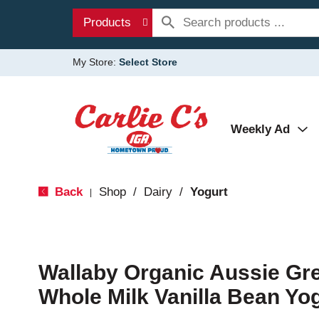
Products
My Store:
Select Store
Weekly Ad
Back
Shop
/
Dairy
/
Yogurt
|
Wallaby Organic Aussie Gre
Whole Milk Vanilla Bean Yo