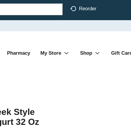
Reorder
Pharmacy
My Store
Shop
Gift Car
ek Style
gurt 32 Oz