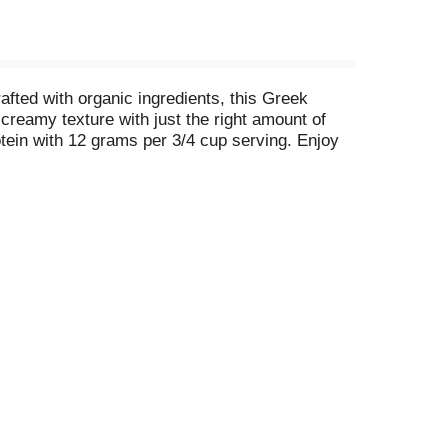
fted with organic ingredients, this Greek
creamy texture with just the right amount of
tein with 12 grams per 3/4 cup serving. Enjoy
ogurt* is great as a snack, for breakfast,
n recipes. Wallaby Organic yogurt is a premium
la Bean Greek Yogurt.
See nutrition facts for sat.
treated cows.