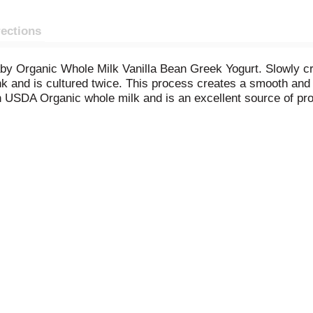
rections
y Organic Whole Milk Vanilla Bean Greek Yogurt. Slowly cra
nk and is cultured twice. This process creates a smooth and 
h USDA Organic whole milk and is an excellent source of pro
r paired with granola and fresh fruit. Wallaby's high protein y
tile fridge staple that’s perfect for enjoying on its own or i
y smoother and sweeter with Wallaby Organic Aussie Vanil
n shown between milk derived from rBST-treat and non-rBST-