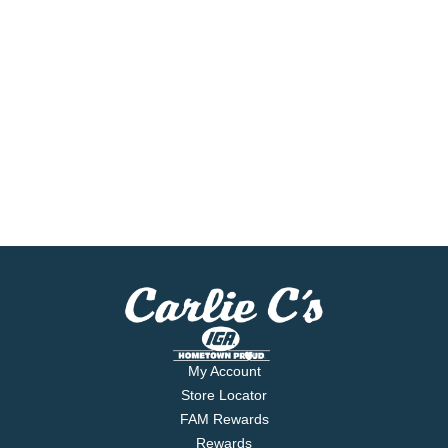
My Account
Store Locator
FAM Rewards
Rewards