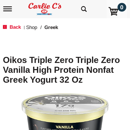
0
T
o
g
g
Back
Shop
/
Greek
|
l
e
n
a
v
Oikos Triple Zero Triple Zero
i
g
Vanilla High Protein Nonfat
a
t
Greek Yogurt 32 Oz
i
o
n