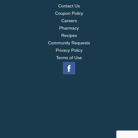
Contact Us
Coupon Policy
Careers
Pharmacy
Recipes
Community Requests
Privacy Policy
Terms of Use