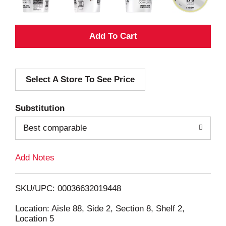
A
d
Select A Store To See Price
d
T
Substitution
o
Best comparable
L
Add Notes
i
SKU/UPC: 00036632019448
s
Location: Aisle 88, Side 2, Section 8, Shelf 2,
Location 5
t