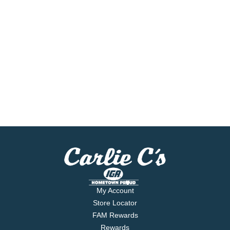
My Account
Store Locator
FAM Rewards
Rewards