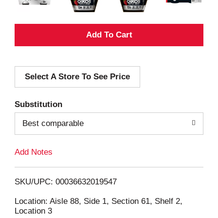
A
d
Select A Store To See Price
d
T
Substitution
o
Best comparable
L
Add Notes
i
SKU/UPC: 00036632019547
s
Location: Aisle 88, Side 1, Section 61, Shelf 2,
Location 3
t