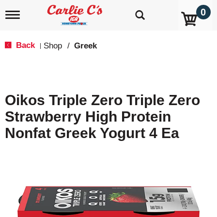
0
T
o
g
g
Back
Shop
/
Greek
|
l
e
n
a
v
Oikos Triple Zero Triple Zero
i
g
Strawberry High Protein
a
t
Nonfat Greek Yogurt 4 Ea
i
o
n