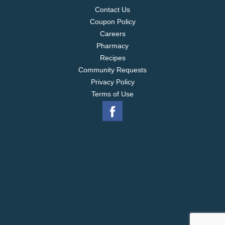
Contact Us
Coupon Policy
Careers
Pharmacy
Recipes
Community Requests
Privacy Policy
Terms of Use