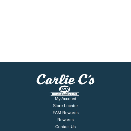
My Account
Store Locator
FAM Rewards
Rewards
Contact Us