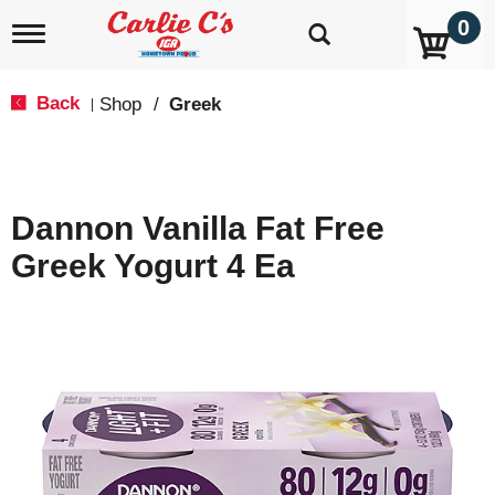
0
T
o
g
g
Back
Shop
/
Greek
|
l
e
n
a
v
Dannon Vanilla Fat Free
i
g
Greek Yogurt 4 Ea
a
t
i
o
n