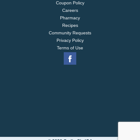
Coupon Policy
Careers
Pharmacy
Recipes
Community Requests
Privacy Policy
Terms of Use