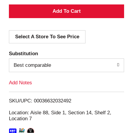
A
d
Select A Store To See Price
d
T
Substitution
o
Best comparable
L
Add Notes
i
SKU/UPC: 00036632032492
s
Location: Aisle 88, Side 1, Section 14, Shelf 2,
Location 7
t