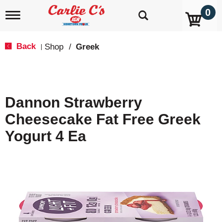
0
T
o
g
g
Back
Shop
/
Greek
|
l
e
n
a
v
Dannon Strawberry
i
g
Cheesecake Fat Free Greek
a
t
Yogurt 4 Ea
i
o
n