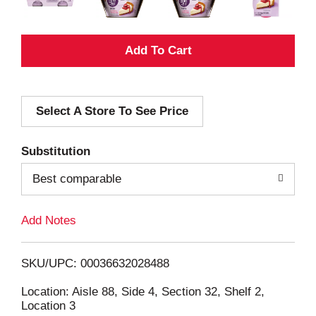
A
d
Select A Store To See Price
d
T
Substitution
o
Best comparable
L
Add Notes
i
SKU/UPC: 00036632028488
s
Location: Aisle 88, Side 4, Section 32, Shelf 2,
Location 3
t