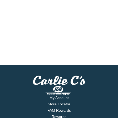
My Account
Store Locator
FAM Rewards
Rewards