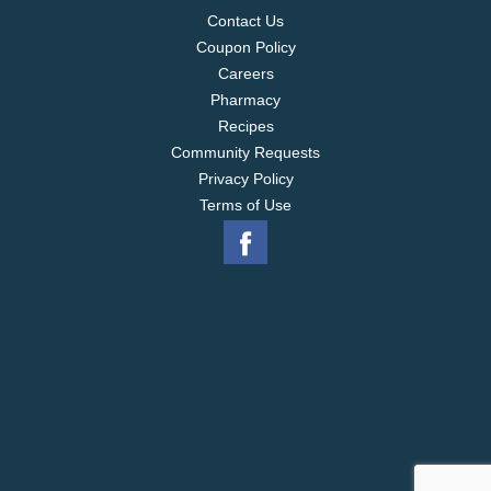
Contact Us
Coupon Policy
Careers
Pharmacy
Recipes
Community Requests
Privacy Policy
Terms of Use