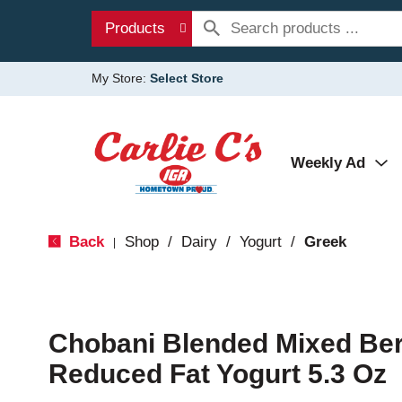
Products
My Store:
Select Store
Weekly Ad
Back
Shop
/
Dairy
/
Yogurt
/
Greek
|
Chobani Blended Mixed Ber
Reduced Fat Yogurt 5.3 Oz