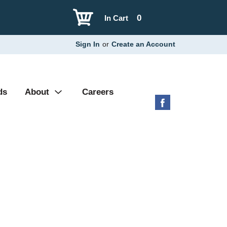
0
In Cart
Sign In
or
Create an Account
ds
About
Careers