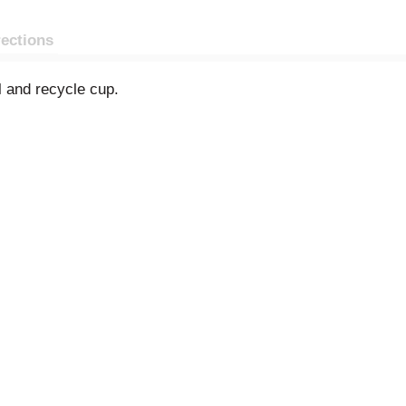
rections
 and recycle cup.