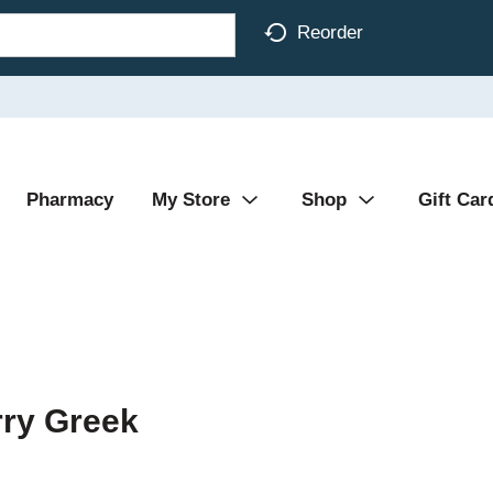
Reorder
Pharmacy
My Store
Shop
Gift Car
ry Greek