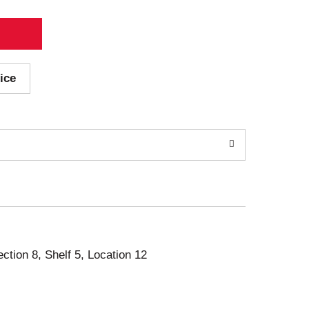
ice
ection 8, Shelf 5, Location 12