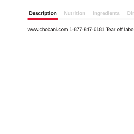
Description
Nutrition
Ingredients
Di
www.chobani.com 1-877-847-6181 Tear off label