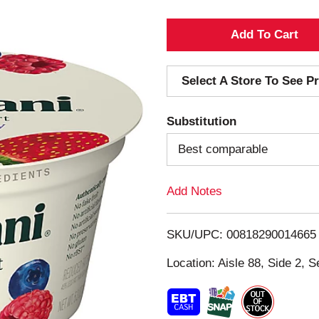
A
d
Select A Store To See Pr
d
Substitution
T
Best comparable
o
Add Notes
L
i
SKU/UPC: 00818290014665
s
Location: Aisle 88, Side 2, S
t