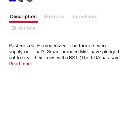
Description
Nutrition
Ingredients
Directions
Pasteurized. Homogenized. The farmers who
supply our That's Smart branded Milk have pledged
not to treat their cows with rBST (The FDA has said
no significant difference has been shown and no
Read more
test can distinguish between milk from rBST-treated
and untreated cows). Sell by date plant no. stamped
on container.