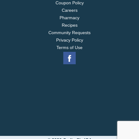
Coupon Policy
Careers
Pharmacy
Recipes
Community Requests
Privacy Policy
Terms of Use