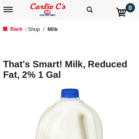
0
T
o
g
g
Back
Shop
/
Milk
|
l
e
n
a
v
That's Smart! Milk, Reduced
i
g
Fat, 2% 1 Gal
a
t
i
o
n