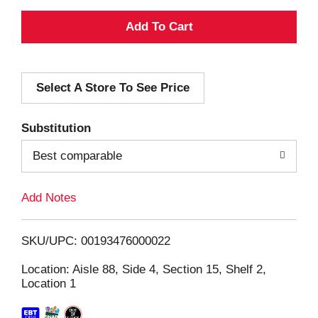
A
d
Select A Store To See Price
d
T
Substitution
o
Best comparable
L
Add Notes
i
SKU/UPC: 00193476000022
s
Location: Aisle 88, Side 4, Section 15, Shelf 2,
Location 1
t