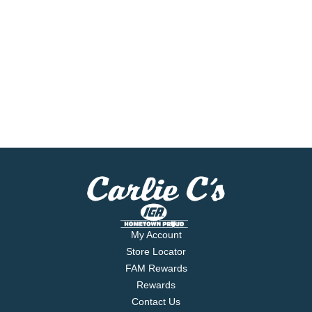
My Account
Store Locator
FAM Rewards
Rewards
Contact Us