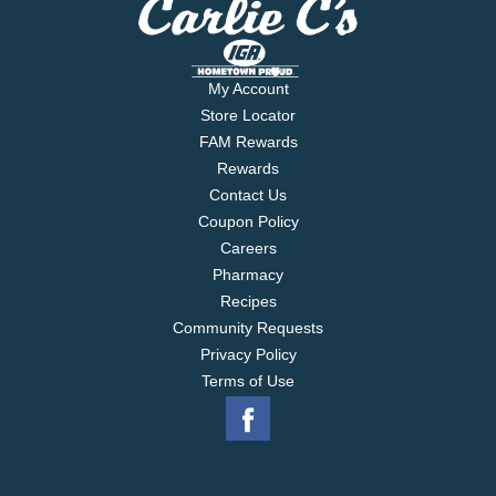
My Account
Store Locator
FAM Rewards
Rewards
Contact Us
Coupon Policy
Careers
Pharmacy
Recipes
Community Requests
Privacy Policy
Terms of Use