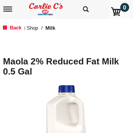
0
T
o
g
g
Back
Shop
/
Milk
|
l
e
n
a
v
Maola 2% Reduced Fat Milk
i
g
0.5 Gal
a
t
i
o
n