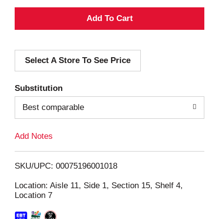
A
d
Select A Store To See Price
d
T
Substitution
o
Best comparable
L
Add Notes
i
SKU/UPC: 00075196001018
s
Location: Aisle 11, Side 1, Section 15, Shelf 4,
Location 7
t