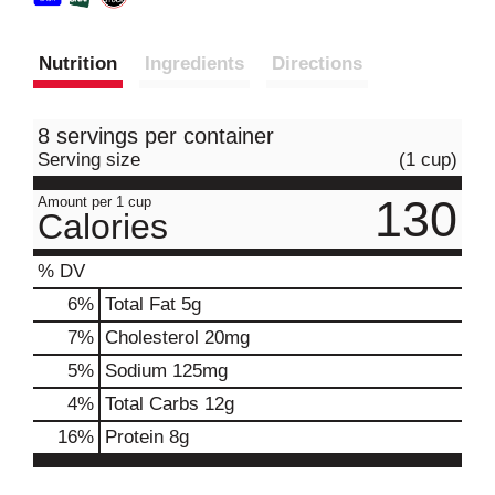
Nutrition
Ingredients
Directions
8 servings per container
Serving size
(1 cup)
130
Amount per 1 cup
Calories
% DV
6
%
Total Fat
5g
7
%
Cholesterol
20mg
5
%
Sodium
125mg
4
%
Total Carbs
12g
16
%
Protein
8g