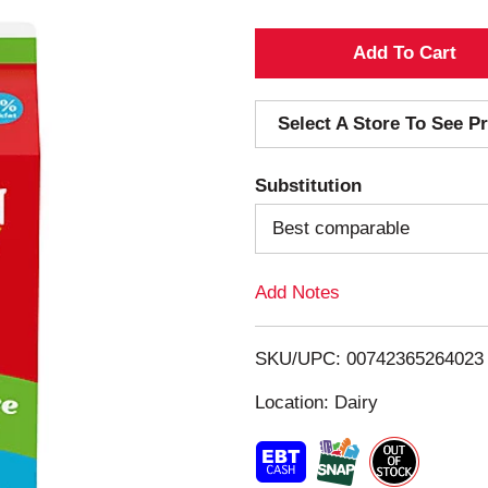
A
d
Select A Store To See Pr
d
Substitution
T
Best comparable
o
Add Notes
L
i
SKU/UPC: 00742365264023
s
Location: Dairy
t