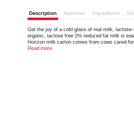
Description
Nutrition
Ingredients
Di
Get the joy of a cold glass of real milk, lacto
organic, lactose free 2% reduced fat milk is eas
Horizon milk carton comes from cows cared for 
added hormones.* Every 1 cup serving of this ul
Read more
vitamin D. It’s real organic milk that adults and
organic farming can drive healthier, more susta
farmers to your family, Horizon Organic Milk is
treated & non rBST-treated cows. *
Per National