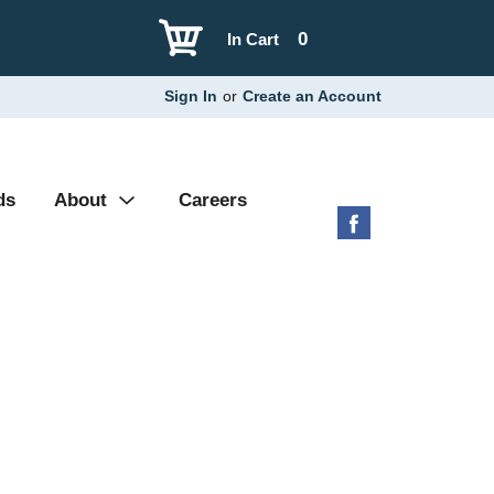
0
In Cart
Sign In
or
Create an Account
ds
About
Careers