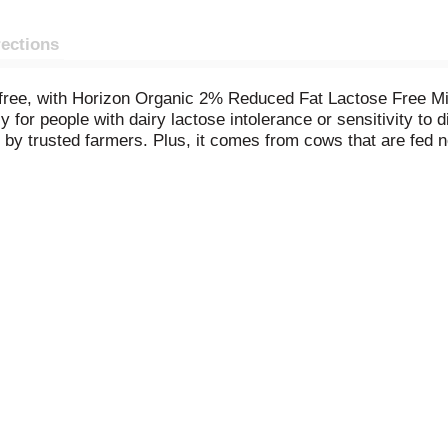
rections
se-free, with Horizon Organic 2% Reduced Fat Lactose Free M
y for people with dairy lactose intolerance or sensitivity to
by trusted farmers. Plus, it comes from cows that are fed n
tra-pasteurized 2% milk has 8 grams of protein and provides
 kids with lactose intolerance or sensitivity to digest can ha
inable food communities for our world. Pioneering organic fo
 nourishing a happy, healthy future.
No significant differenc
 Organic Program regulations.