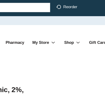
Reorder
Pharmacy
My Store
Shop
Gift Car
ic, 2%,