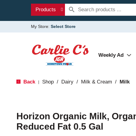
Products
My Store:
Select Store
Weekly Ad
Back
Shop
/
Dairy
/
Milk & Cream
/
Milk
|
Horizon Organic Milk, Organ
Reduced Fat 0.5 Gal