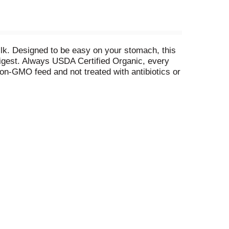
ilk. Designed to be easy on your stomach, this
 digest. Always USDA Certified Organic, every
on-GMO feed and not treated with antibiotics or
 nutrients, including calcium, vitamin A and
ppily enjoy. At Horizon Organic, we believe that
r the one horizon we all share. From our
e has been shown between milk from rBST-