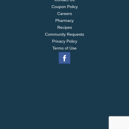
Coupon Policy
Careers
Pharmacy
Recipes
Community Requests
Privacy Policy
Terms of Use