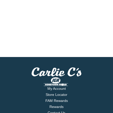
My Account
Store Locator
FAM Rewards
Rewards
Contact Us