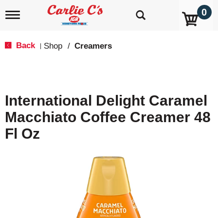
0
T
o
g
g
Back
Shop
/
Creamers
|
l
e
n
a
v
International Delight Caramel
i
g
Macchiato Coffee Creamer 48
a
t
Fl Oz
i
o
n