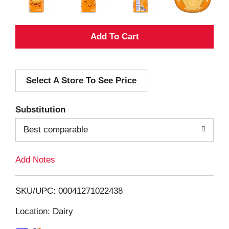
A
d
Select A Store To See Price
d
T
Substitution
o
Best comparable
L
Add Notes
i
SKU/UPC: 00041271022438
s
Location: Dairy
t