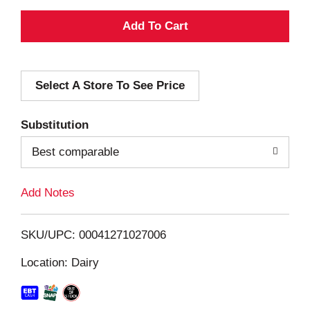
A
d
Select A Store To See Price
d
T
Substitution
o
Best comparable
L
Add Notes
i
SKU/UPC: 00041271027006
s
Location: Dairy
t