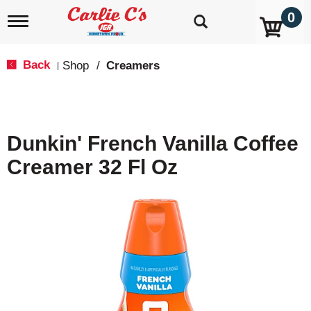
0
T
o
g
g
Back
Shop
/
Creamers
|
l
e
n
a
v
Dunkin' French Vanilla Coffee
i
g
Creamer 32 Fl Oz
a
t
i
o
n