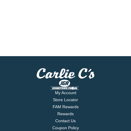
My Account
Store Locator
FAM Rewards
Rewards
Contact Us
Coupon Policy