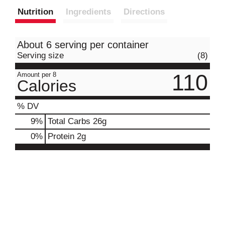
Nutrition
Ingredients
Directions
About 6 serving per container
Serving size
(8)
110
Amount per 8
Calories
% DV
9
%
Total Carbs
26g
0
%
Protein
2g