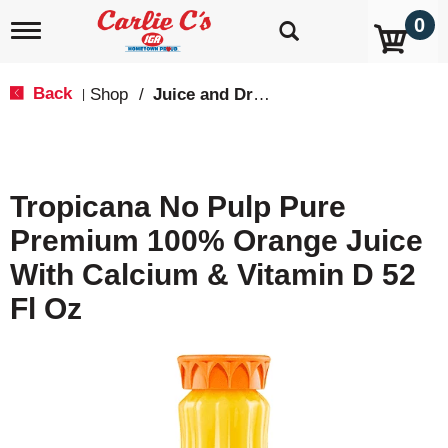
0
T
o
g
g
Back
Shop
/
Juice and Drinks
|
l
e
n
a
v
Tropicana No Pulp Pure
i
g
Premium 100% Orange Juice
a
t
With Calcium & Vitamin D 52
i
o
Fl Oz
n