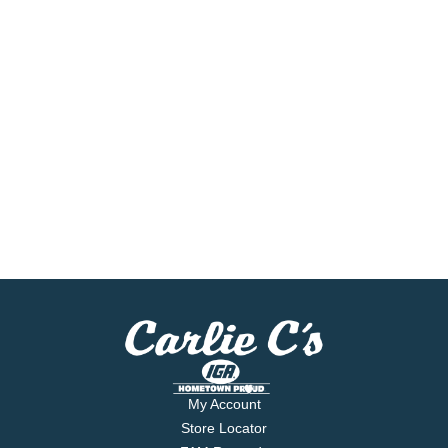
My Account
Store Locator