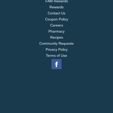
FAM Rewards
Rewards
Contact Us
Coupon Policy
Careers
Pharmacy
Recipes
Community Requests
Privacy Policy
Terms of Use