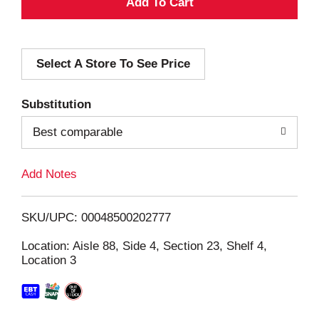
A
d
Select A Store To See Price
d
T
Substitution
o
Best comparable
L
Add Notes
i
SKU/UPC: 00048500202777
s
Location: Aisle 88, Side 4, Section 23, Shelf 4,
Location 3
t