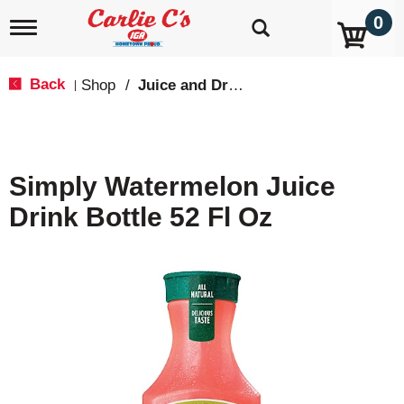
0
T
o
g
g
Back
Shop
/
Juice and Drinks
|
l
e
n
a
v
Simply Watermelon Juice
i
g
Drink Bottle 52 Fl Oz
a
t
i
o
n