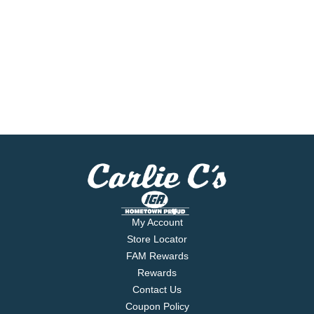
My Account
Store Locator
FAM Rewards
Rewards
Contact Us
Coupon Policy