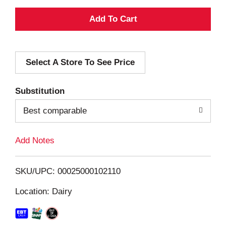
A
d
Select A Store To See Price
d
T
Substitution
o
Best comparable
L
Add Notes
i
SKU/UPC: 00025000102110
s
Location: Dairy
t