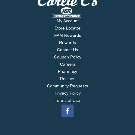
My Account
Store Locator
FAM Rewards
Rewards
Contact Us
Coupon Policy
Careers
Pharmacy
Recipes
Community Requests
Privacy Policy
Terms of Use