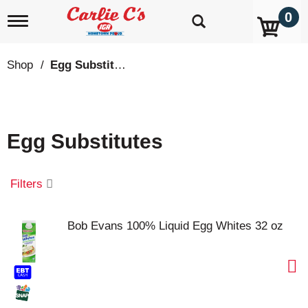
0
T
o
g
g
Shop
/
Egg Substitutes
l
e
n
a
v
Egg Substitutes
i
g
a
t
Filters
i
o
n
Bob Evans 100% Liquid Egg Whites 32 oz