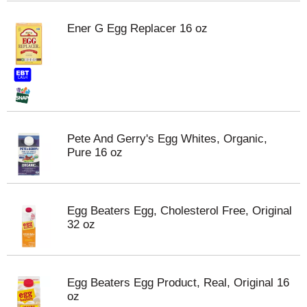
Ener G Egg Replacer 16 oz
Pete And Gerry's Egg Whites, Organic,
Pure 16 oz
Egg Beaters Egg, Cholesterol Free, Original
32 oz
Egg Beaters Egg Product, Real, Original 16
oz