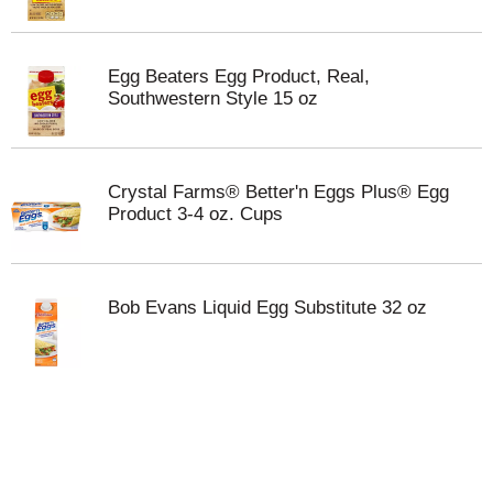
Egg Beaters Egg Product, Real,
Southwestern Style 15 oz
Crystal Farms® Better'n Eggs Plus® Egg
Product 3-4 oz. Cups
Bob Evans Liquid Egg Substitute 32 oz