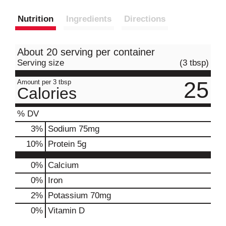
Nutrition
Ingredients
Directions
About 20 serving per container
Serving size
(3 tbsp)
25
Amount per 3 tbsp
Calories
% DV
3
%
Sodium
75mg
10
%
Protein
5g
0%
Calcium
0%
Iron
2%
Potassium
70mg
0%
Vitamin D