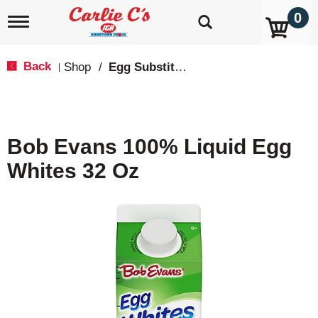
0
T
o
g
g
Back
Shop
/
Egg Substitutes
|
l
e
n
a
v
Bob Evans 100% Liquid Egg
i
g
Whites 32 Oz
a
t
i
o
n