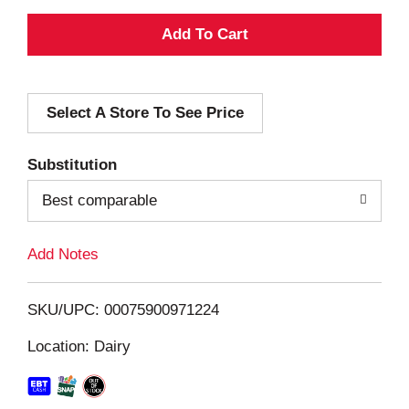
A
d
Select A Store To See Price
d
T
Substitution
o
Best comparable
L
Add Notes
i
SKU/UPC: 00075900971224
s
Location: Dairy
t