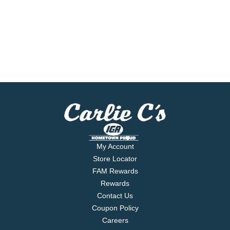
My Account
Store Locator
FAM Rewards
Rewards
Contact Us
Coupon Policy
Careers