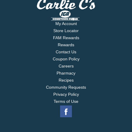
My Account
Store Locator
FAM Rewards
Rewards
Contact Us
Coupon Policy
Careers
Pharmacy
Recipes
Community Requests
Privacy Policy
Terms of Use