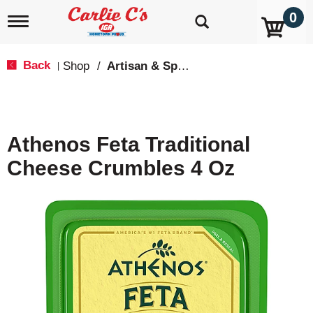
0
T
o
g
g
Back
Shop
/
Artisan & Specialty
|
l
e
n
a
v
Athenos Feta Traditional
i
g
Cheese Crumbles 4 Oz
a
t
i
o
n