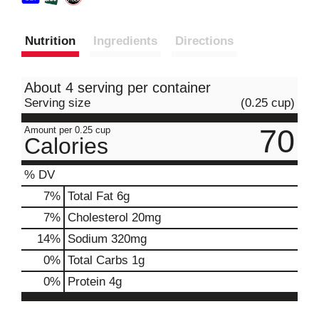
Nutrition
Ingredients
Directions
About 4 serving per container
Serving size
(0.25 cup)
70
Amount per 0.25 cup
Calories
% DV
7
%
Total Fat
6g
7
%
Cholesterol
20mg
14
%
Sodium
320mg
0
%
Total Carbs
1g
0
%
Protein
4g