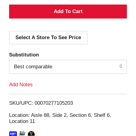
A
d
Select A Store To See Price
d
T
Substitution
o
Best comparable
L
Add Notes
i
SKU/UPC: 00070277105203
s
Location: Aisle 88, Side 2, Section 6, Shelf 6,
Location 11
t